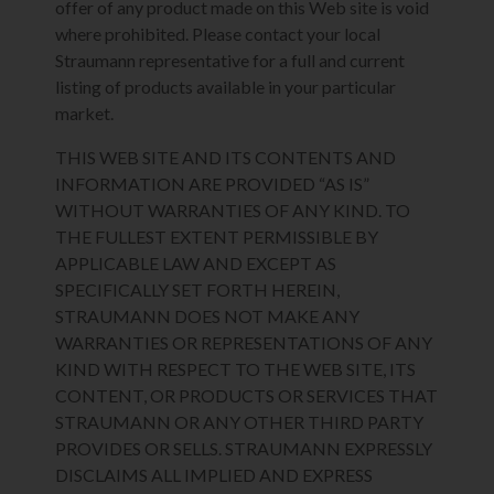
offer of any product made on this Web site is void
where prohibited. Please contact your local
Straumann representative for a full and current
listing of products available in your particular
market.
THIS WEB SITE AND ITS CONTENTS AND
INFORMATION ARE PROVIDED “AS IS”
WITHOUT WARRANTIES OF ANY KIND. TO
THE FULLEST EXTENT PERMISSIBLE BY
APPLICABLE LAW AND EXCEPT AS
SPECIFICALLY SET FORTH HEREIN,
STRAUMANN DOES NOT MAKE ANY
WARRANTIES OR REPRESENTATIONS OF ANY
KIND WITH RESPECT TO THE WEB SITE, ITS
CONTENT, OR PRODUCTS OR SERVICES THAT
STRAUMANN OR ANY OTHER THIRD PARTY
PROVIDES OR SELLS. STRAUMANN EXPRESSLY
DISCLAIMS ALL IMPLIED AND EXPRESS