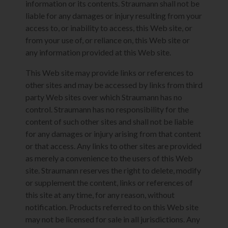
information or its contents. Straumann shall not be
liable for any damages or injury resulting from your
access to, or inability to access, this Web site, or
from your use of, or reliance on, this Web site or
any information provided at this Web site.
This Web site may provide links or references to
other sites and may be accessed by links from third
party Web sites over which Straumann has no
control. Straumann has no responsibility for the
content of such other sites and shall not be liable
for any damages or injury arising from that content
or that access. Any links to other sites are provided
as merely a convenience to the users of this Web
site. Straumann reserves the right to delete, modify
or supplement the content, links or references of
this site at any time, for any reason, without
notification. Products referred to on this Web site
may not be licensed for sale in all jurisdictions. Any