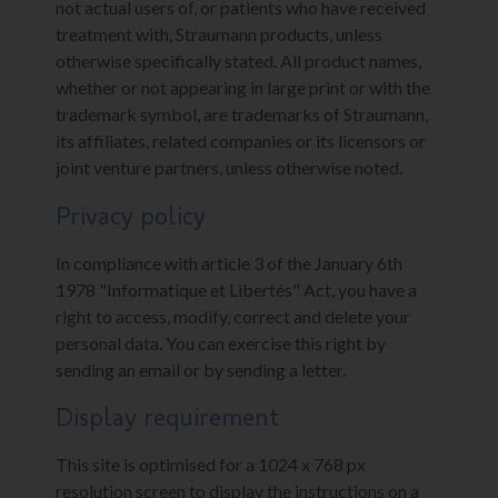
not actual users of, or patients who have received
treatment with, Straumann products, unless
otherwise specifically stated. All product names,
whether or not appearing in large print or with the
trademark symbol, are trademarks of Straumann,
its affiliates, related companies or its licensors or
joint venture partners, unless otherwise noted.
Privacy policy
In compliance with article 3 of the January 6th
1978 "Informatique et Libertés" Act, you have a
right to access, modify, correct and delete your
personal data. You can exercise this right by
sending an email or by sending a letter.
Display requirement
This site is optimised for a 1024 x 768 px
resolution screen to display the instructions on a