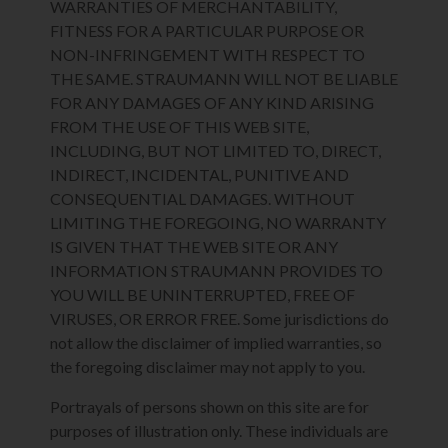
WARRANTIES OF MERCHANTABILITY,
FITNESS FOR A PARTICULAR PURPOSE OR
NON-INFRINGEMENT WITH RESPECT TO
THE SAME. STRAUMANN WILL NOT BE LIABLE
FOR ANY DAMAGES OF ANY KIND ARISING
FROM THE USE OF THIS WEB SITE,
INCLUDING, BUT NOT LIMITED TO, DIRECT,
INDIRECT, INCIDENTAL, PUNITIVE AND
CONSEQUENTIAL DAMAGES. WITHOUT
LIMITING THE FOREGOING, NO WARRANTY
IS GIVEN THAT THE WEB SITE OR ANY
INFORMATION STRAUMANN PROVIDES TO
YOU WILL BE UNINTERRUPTED, FREE OF
VIRUSES, OR ERROR FREE. Some jurisdictions do
not allow the disclaimer of implied warranties, so
the foregoing disclaimer may not apply to you.
Portrayals of persons shown on this site are for
purposes of illustration only. These individuals are