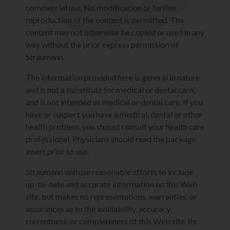
commercial use. No modification or further
reproduction of the content is permitted. The
content may not otherwise be copied or used in any
way without the prior express permission of
Straumann.
The information provided here is general in nature
and is not a substitute for medical or dental care,
and is not intended as medical or dental care. If you
have or suspect you have a medical, dental or other
health problem, you should consult your health care
professional. Physicians should read the package
insert prior to use.
Straumann will use reasonable efforts to include
up-to-date and accurate information on this Web
site, but makes no representations, warranties, or
assurances as to the availability, accuracy,
currentness, or completeness of this Web site, its