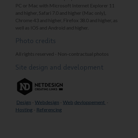
PC or Mac with Microsoft Internet Explorer 11
and higher, Safari 7.0 and higher (Mac only),
Chrome 43 and higher, Firefox 38.0 and higher, as
well as IOS and Android and higher.
Photo credits
All rights reserved - Non-contractual photos
Site design and development
Design
-
Webdesign
-
Web
devloppement
-
Hosting
-
Referencing