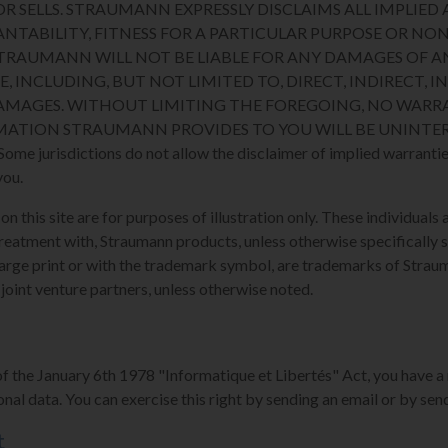
R SELLS. STRAUMANN EXPRESSLY DISCLAIMS ALL IMPLIED 
NTABILITY, FITNESS FOR A PARTICULAR PURPOSE OR N
STRAUMANN WILL NOT BE LIABLE FOR ANY DAMAGES OF A
E, INCLUDING, BUT NOT LIMITED TO, DIRECT, INDIRECT, I
MAGES. WITHOUT LIMITING THE FOREGOING, NO WARRA
MATION STRAUMANN PROVIDES TO YOU WILL BE UNINTER
 jurisdictions do not allow the disclaimer of implied warranties
you.
 this site are for purposes of illustration only. These individuals a
reatment with, Straumann products, unless otherwise specifically s
arge print or with the trademark symbol, are trademarks of Strauman
 joint venture partners, unless otherwise noted.
of the January 6th 1978 "Informatique et Libertés" Act, you have a 
nal data. You can exercise this right by sending an email or by send
t