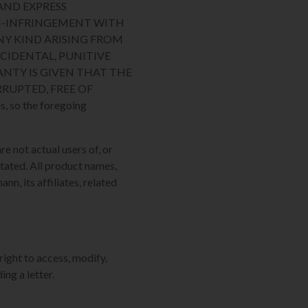
AND EXPRESS
ON-INFRINGEMENT WITH
NY KIND ARISING FROM
NCIDENTAL, PUNITIVE
NTY IS GIVEN THAT THE
RUPTED, FREE OF
, so the foregoing
re not actual users of, or
tated. All product names,
n, its affiliates, related
right to access, modify,
ing a letter.