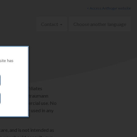
< Access Anthogyr website
Contact
Choose another language
site has
AG and its affiliates
ternationally. Straumann
onal, non-commercial use. No
e be copied or used in any
are, and is not intended as