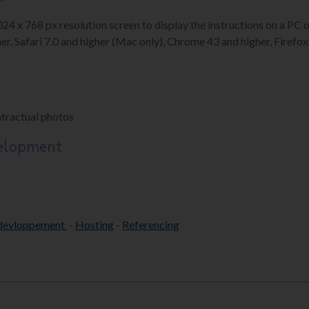
1024 x 768 px resolution screen to display the instructions on a P
er, Safari 7.0 and higher (Mac only), Chrome 43 and higher, Firefox 
ntractual photos
velopment
devloppement
-
Hosting
-
Referencing