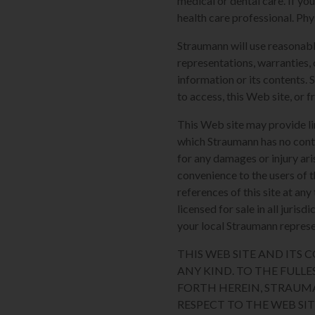
medical or dental care. If yo
health care professional. Phy
Straumann will use reasonabl
representations, warranties, 
information or its contents. 
to access, this Web site, or f
This Web site may provide li
which Straumann has no contro
for any damages or injury ari
convenience to the users of t
references of this site at an
licensed for sale in all juri
your local Straumann represen
THIS WEB SITE AND ITS
ANY KIND. TO THE FULLE
FORTH HEREIN, STRAUM
RESPECT TO THE WEB SI