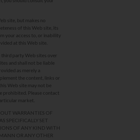
m, you should consult your
Web site, but makes no
eteness of this Web site, its
m your access to, or inability
ovided at this Web site.
 third party Web sites over
tes and shall not be liable
provided as merely a
plement the content, links or
n this Web site may not be
re prohibited. Please contact
articular market.
THOUT WARRANTIES OF
S SPECIFICALLY SET
IONS OF ANY KIND WITH
AUMANN OR ANY OTHER