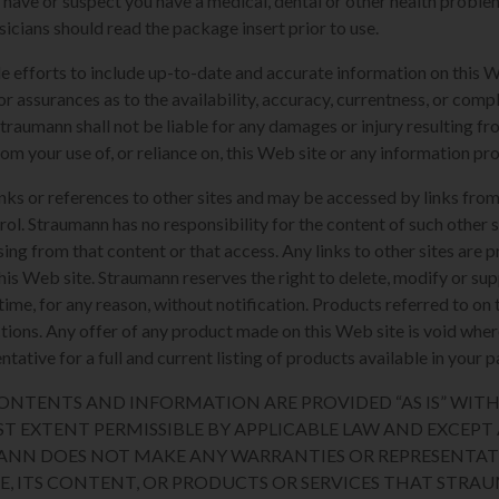
u have or suspect you have a medical, dental or other health proble
sicians should read the package insert prior to use.
e efforts to include up-to-date and accurate information on this 
or assurances as to the availability, accuracy, currentness, or compl
Straumann shall not be liable for any damages or injury resulting fro
rom your use of, or reliance on, this Web site or any information pr
nks or references to other sites and may be accessed by links from
l. Straumann has no responsibility for the content of such other si
sing from that content or that access. Any links to other sites are 
his Web site. Straumann reserves the right to delete, modify or sup
y time, for any reason, without notification. Products referred to o
sdictions. Any offer of any product made on this Web site is void whe
tative for a full and current listing of products available in your p
 CONTENTS AND INFORMATION ARE PROVIDED “AS IS” WI
ST EXTENT PERMISSIBLE BY APPLICABLE LAW AND EXCEPT A
ANN DOES NOT MAKE ANY WARRANTIES OR REPRESENTAT
TE, ITS CONTENT, OR PRODUCTS OR SERVICES THAT STR