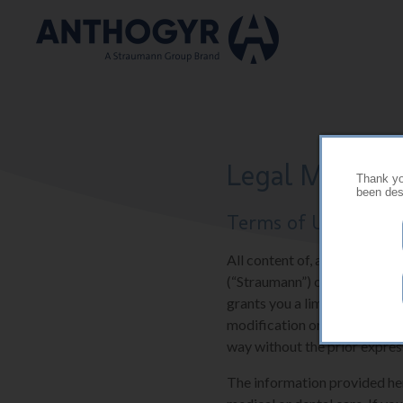
Skip to main content
Legal Mention
Thank you
been desi
Terms of Use
All content of, and software 
(“Straumann”) or their suppli
grants you a limited and res
modification or further repr
way without the prior expres
The information provided here