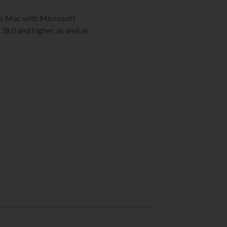
C or Mac with Microsoft
38.0 and higher, as well as