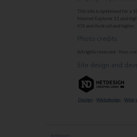
This site is optimised for a 
Internet Explorer 11 and high
IOS and Android and higher.
Photo credits
All rights reserved - Non-co
Site design and de
Design
-
Webdesign
-
Web
Anthogyr