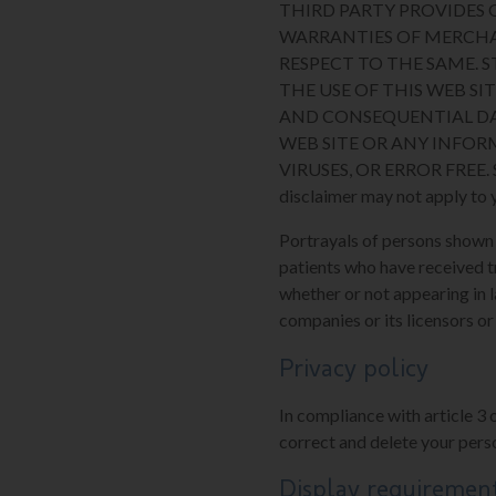
THIRD PARTY PROVIDES O
WARRANTIES OF MERCHA
RESPECT TO THE SAME. 
THE USE OF THIS WEB SIT
AND CONSEQUENTIAL DA
WEB SITE OR ANY INFOR
VIRUSES, OR ERROR FREE. Some
disclaimer may not apply to 
Portrayals of persons shown on
patients who have received t
whether or not appearing in l
companies or its licensors or
Privacy policy
In compliance with article 3 
correct and delete your perso
Display requiremen