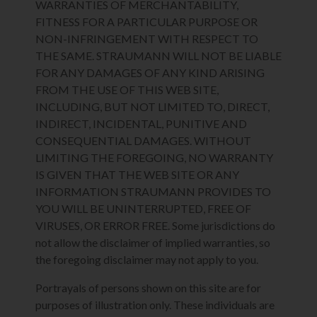
WARRANTIES OF MERCHANTABILITY,
FITNESS FOR A PARTICULAR PURPOSE OR
NON-INFRINGEMENT WITH RESPECT TO
THE SAME. STRAUMANN WILL NOT BE LIABLE
FOR ANY DAMAGES OF ANY KIND ARISING
FROM THE USE OF THIS WEB SITE,
INCLUDING, BUT NOT LIMITED TO, DIRECT,
INDIRECT, INCIDENTAL, PUNITIVE AND
CONSEQUENTIAL DAMAGES. WITHOUT
LIMITING THE FOREGOING, NO WARRANTY
IS GIVEN THAT THE WEB SITE OR ANY
INFORMATION STRAUMANN PROVIDES TO
YOU WILL BE UNINTERRUPTED, FREE OF
VIRUSES, OR ERROR FREE. Some jurisdictions do
not allow the disclaimer of implied warranties, so
the foregoing disclaimer may not apply to you.
Portrayals of persons shown on this site are for
purposes of illustration only. These individuals are