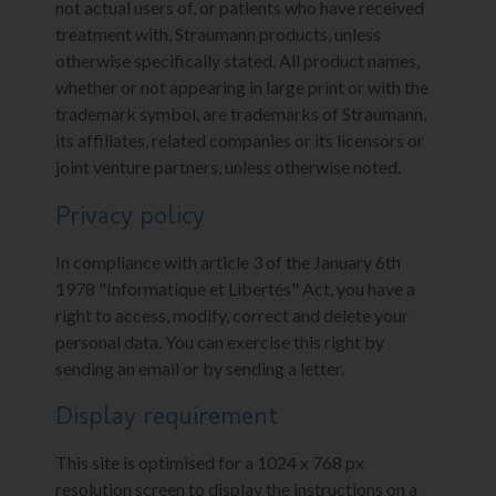
not actual users of, or patients who have received
treatment with, Straumann products, unless
otherwise specifically stated. All product names,
whether or not appearing in large print or with the
trademark symbol, are trademarks of Straumann,
its affiliates, related companies or its licensors or
joint venture partners, unless otherwise noted.
Privacy policy
In compliance with article 3 of the January 6th
1978 "Informatique et Libertés" Act, you have a
right to access, modify, correct and delete your
personal data. You can exercise this right by
sending an email or by sending a letter.
Display requirement
This site is optimised for a 1024 x 768 px
resolution screen to display the instructions on a