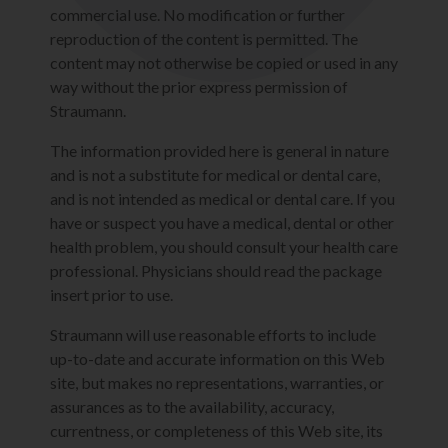
commercial use. No modification or further
reproduction of the content is permitted. The
content may not otherwise be copied or used in any
way without the prior express permission of
Straumann.
The information provided here is general in nature
and is not a substitute for medical or dental care,
and is not intended as medical or dental care. If you
have or suspect you have a medical, dental or other
health problem, you should consult your health care
professional. Physicians should read the package
insert prior to use.
Straumann will use reasonable efforts to include
up-to-date and accurate information on this Web
site, but makes no representations, warranties, or
assurances as to the availability, accuracy,
currentness, or completeness of this Web site, its