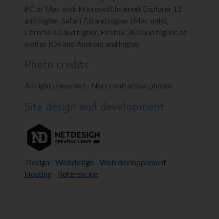
PC or Mac with Microsoft Internet Explorer 11
and higher, Safari 7.0 and higher (Mac only),
Chrome 43 and higher, Firefox 38.0 and higher, as
well as IOS and Android and higher.
Photo credits
All rights reserved - Non-contractual photos
Site design and development
Design
-
Webdesign
-
Web
devloppement
-
Hosting
-
Referencing