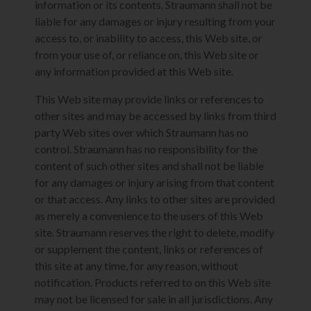
information or its contents. Straumann shall not be
liable for any damages or injury resulting from your
access to, or inability to access, this Web site, or
from your use of, or reliance on, this Web site or
any information provided at this Web site.
This Web site may provide links or references to
other sites and may be accessed by links from third
party Web sites over which Straumann has no
control. Straumann has no responsibility for the
content of such other sites and shall not be liable
for any damages or injury arising from that content
or that access. Any links to other sites are provided
as merely a convenience to the users of this Web
site. Straumann reserves the right to delete, modify
or supplement the content, links or references of
this site at any time, for any reason, without
notification. Products referred to on this Web site
may not be licensed for sale in all jurisdictions. Any