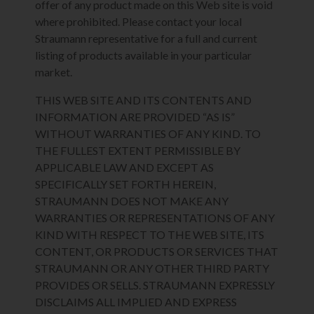
offer of any product made on this Web site is void
where prohibited. Please contact your local
Straumann representative for a full and current
listing of products available in your particular
market.
THIS WEB SITE AND ITS CONTENTS AND
INFORMATION ARE PROVIDED “AS IS”
WITHOUT WARRANTIES OF ANY KIND. TO
THE FULLEST EXTENT PERMISSIBLE BY
APPLICABLE LAW AND EXCEPT AS
SPECIFICALLY SET FORTH HEREIN,
STRAUMANN DOES NOT MAKE ANY
WARRANTIES OR REPRESENTATIONS OF ANY
KIND WITH RESPECT TO THE WEB SITE, ITS
CONTENT, OR PRODUCTS OR SERVICES THAT
STRAUMANN OR ANY OTHER THIRD PARTY
PROVIDES OR SELLS. STRAUMANN EXPRESSLY
DISCLAIMS ALL IMPLIED AND EXPRESS