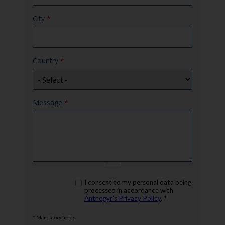
City
*
Country
*
Message
*
rgpd
I consent to my personal data being
*
processed in accordance with
Anthogyr’s Privacy Policy
. *
* Mandatory fields