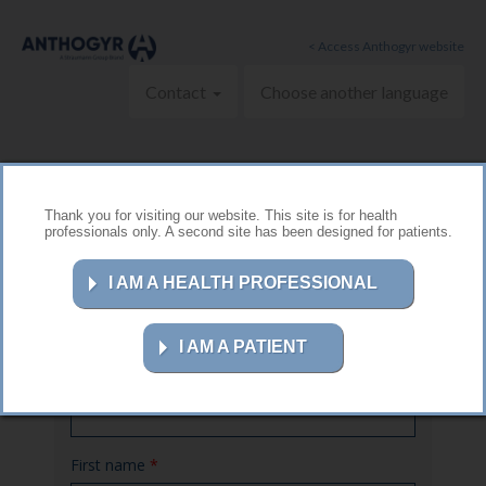
Skip to main content
< Access Anthogyr website
Contact
Choose another language
Thank you for visiting our website. This site is for health
professionals only. A second site has been designed for patients.
Contact us
I AM A HEALTH PROFESSIONAL
I AM A PATIENT
Name
*
First name
*