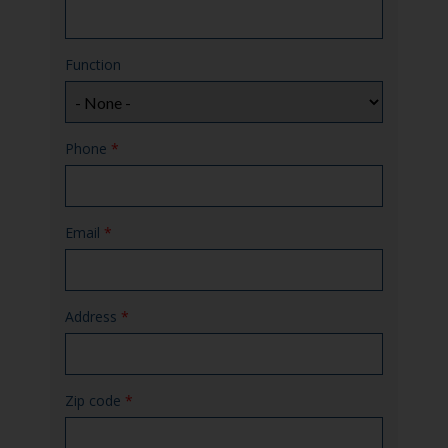
Function
Phone
*
Email
*
Address
*
Zip code
*