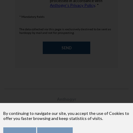
processed in accordance with
Anthogyr’s Privacy Policy
. *
* Mandatory fields
The data collected via this page is exclusively destined to be sent as
hardcopy by mail and not for prospecting.
Anthogyr
2237, avenue André Lasquin
74 700 Sallanches
By continuing to navigate our site, you accept the use of Cookies to
Phone: +33 (4) 50 58 02 37
offer you faster browsing and keep statistics of visits.