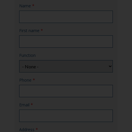
Name
*
First name
*
Function
Phone
*
Email
*
Address
*