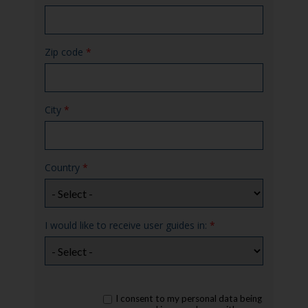
Zip code
*
City
*
Country
*
I would like to receive user guides in:
*
rgpd
I consent to my personal data being
*