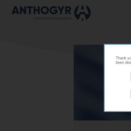
Skip to main content
Thank you
been desi