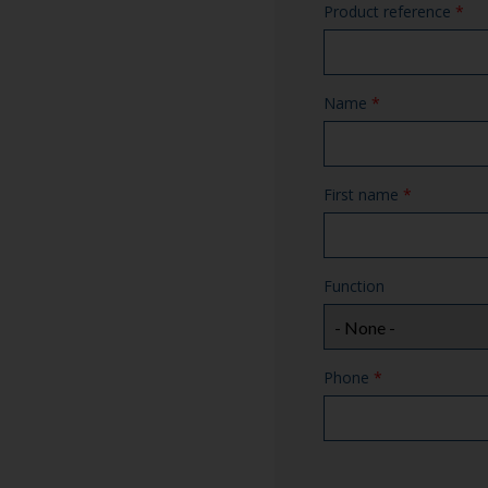
Product reference
*
Name
*
First name
*
Function
Phone
*