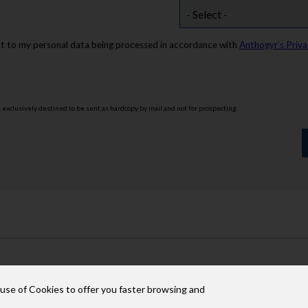
nt to my personal data being processed in accordance with
Anthogyr’s Priva
s exclusively destined to be sent as hardcopy by mail and not for prospecting.
 use of Cookies to offer you faster browsing and