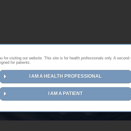
 for visiting our website. This site is for health professionals only. A second 
gned for patients.
I AM A HEALTH PROFESSIONAL
User guides in hardcopy format
I AM A PATIENT