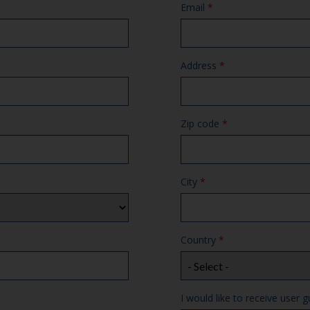
Email
*
Address
*
Zip code
*
City
*
Country
*
I would like to receive user g