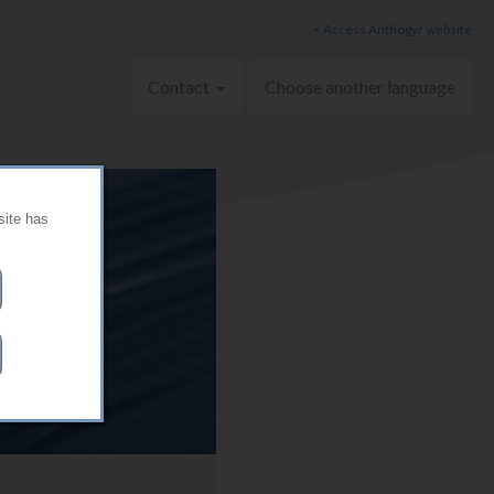
< Access Anthogyr website
Contact
Choose another language
site has