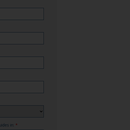
uides in:
*