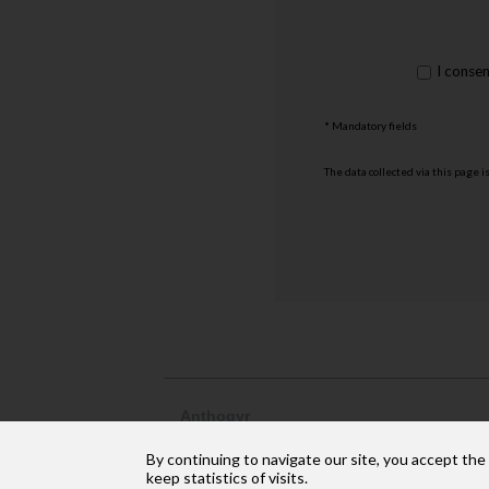
rgpd
I conse
*
* Mandatory fields
The data collected via this page i
Anthogyr
2237, avenue André Lasquin
By continuing to navigate our site, you accept the
74 700 Sallanches
Phone: +33 (4) 50 58 02 37
keep statistics of visits.