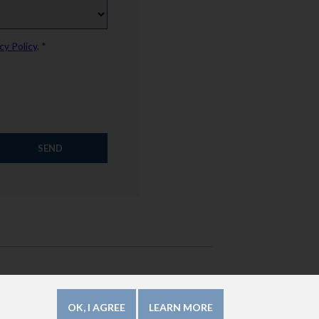
cy Policy
. *
How to use this website?
Legal Mentions
OK, I AGREE
LEARN MORE