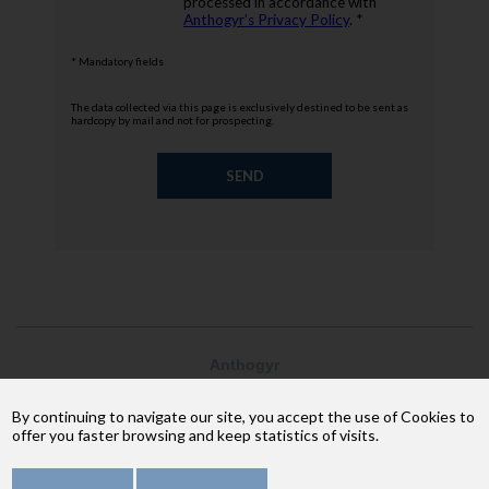
processed in accordance with
Anthogyr’s Privacy Policy
. *
* Mandatory fields
The data collected via this page is exclusively destined to be sent as
hardcopy by mail and not for prospecting.
Anthogyr
2237, avenue André Lasquin
74 700 Sallanches
By continuing to navigate our site, you accept the use of Cookies to
Phone: +33 (4) 50 58 02 37
offer you faster browsing and keep statistics of visits.