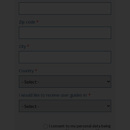
Zip code
*
City
*
Country
*
I would like to receive user guides in:
*
rgpd
I consent to my personal data being
*