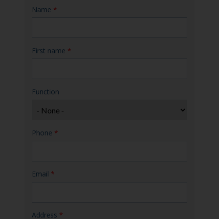
Name
*
First name
*
Function
Phone
*
Email
*
Address
*