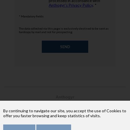
processed in accordance with
Anthogyr’s Privacy Policy
. *
* Mandatory fields
The data collected via this page is exclusively destined to be sent as
hardcopy by mail and not for prospecting.
Anthogyr
2237, avenue André Lasquin
74 700 Sallanches
By continuing to navigate our site, you accept the use of Cookies to
Phone: +33 (4) 50 58 02 37
offer you faster browsing and keep statistics of visits.