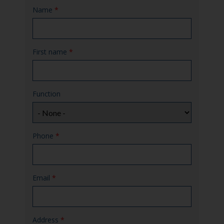
Name
*
First name
*
Function
Phone
*
Email
*
Address
*