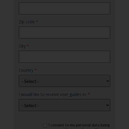
Zip code
*
City
*
Country
*
I would like to receive user guides in:
*
rgpd
I consent to my personal data being
*