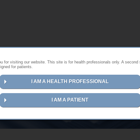
 for visiting our website. This site is for health professionals only. A second 
gned for patients.
I AM A HEALTH PROFESSIONAL
User guides in hardcopy format
I AM A PATIENT