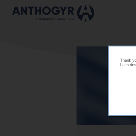
Skip to main content
Thank you
been desi