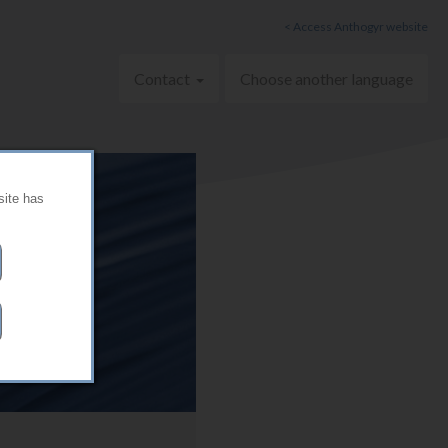
< Access Anthogyr website
Contact
Choose another language
site has