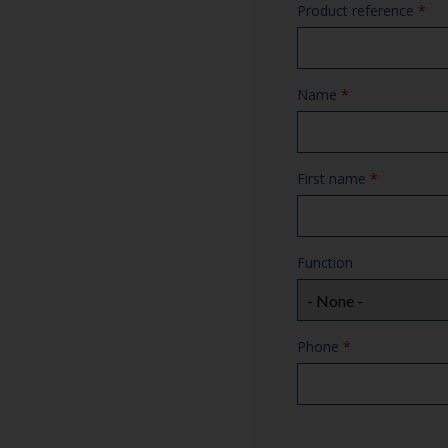
Product reference
*
Name
*
First name
*
Function
Phone
*