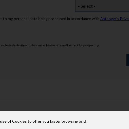
nt to my personal data being processed in accordance with
Anthogyr’s Priva
s exclusively destined to be sent as hardcopy by mail and not for prospecting.
 use of Cookies to offer you faster browsing and