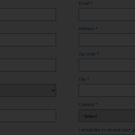
Email
*
Address
*
Zip code
*
City
*
Country
*
I would like to receive user g