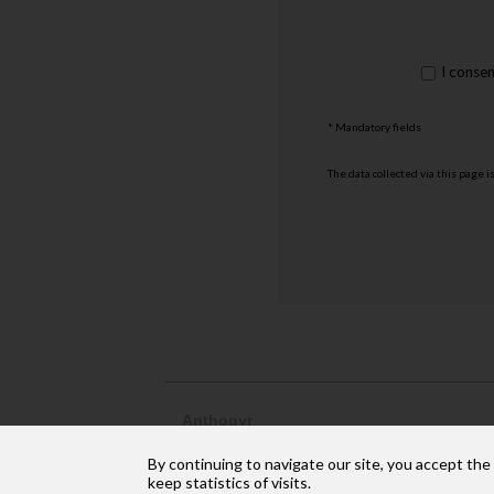
rgpd
I conse
*
* Mandatory fields
The data collected via this page i
Anthogyr
2237, avenue André Lasquin
By continuing to navigate our site, you accept the
74 700 Sallanches
Phone: +33 (4) 50 58 02 37
keep statistics of visits.