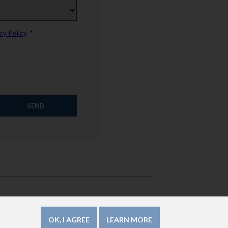
cy Policy
. *
How to use this website?
Legal Mentions
OK, I AGREE
LEARN MORE