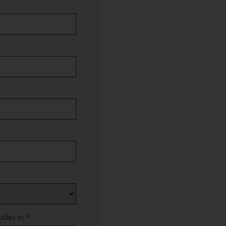
uides in:
*