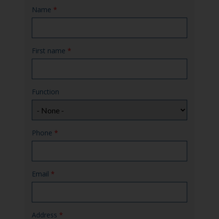
Name
*
First name
*
Function
Phone
*
Email
*
Address
*