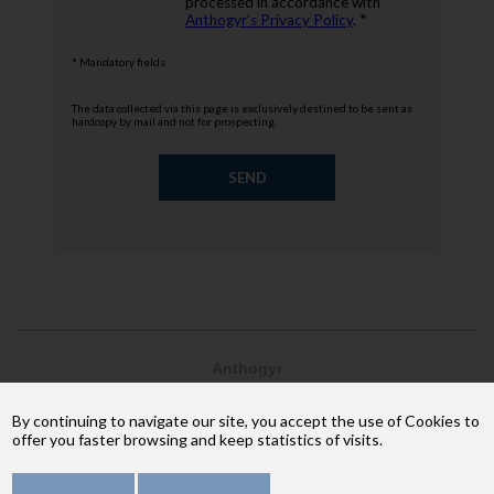
processed in accordance with
Anthogyr’s Privacy Policy
. *
* Mandatory fields
The data collected via this page is exclusively destined to be sent as
hardcopy by mail and not for prospecting.
Anthogyr
2237, avenue André Lasquin
74 700 Sallanches
By continuing to navigate our site, you accept the use of Cookies to
Phone: +33 (4) 50 58 02 37
offer you faster browsing and keep statistics of visits.