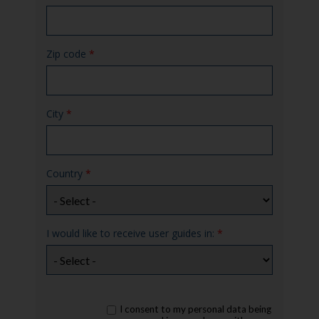
Zip code
*
City
*
Country
*
I would like to receive user guides in:
*
rgpd
I consent to my personal data being
*