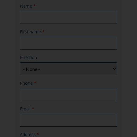
Name
*
First name
*
Function
Phone
*
Email
*
Address
*