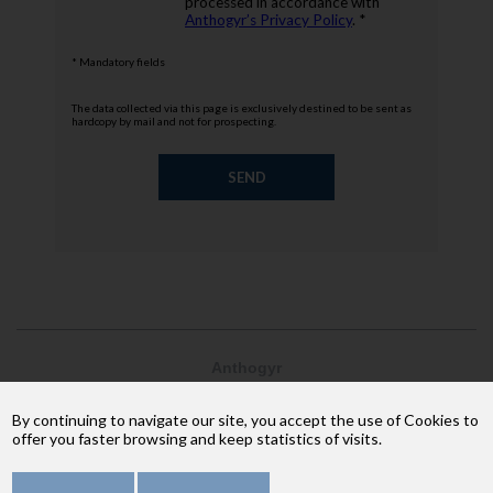
processed in accordance with
Anthogyr’s Privacy Policy
. *
* Mandatory fields
The data collected via this page is exclusively destined to be sent as
hardcopy by mail and not for prospecting.
Anthogyr
2237, avenue André Lasquin
74 700 Sallanches
By continuing to navigate our site, you accept the use of Cookies to
Phone: +33 (4) 50 58 02 37
offer you faster browsing and keep statistics of visits.