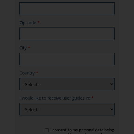
Zip code
*
City
*
Country
*
I would like to receive user guides in:
*
rgpd
I consent to my personal data being
*