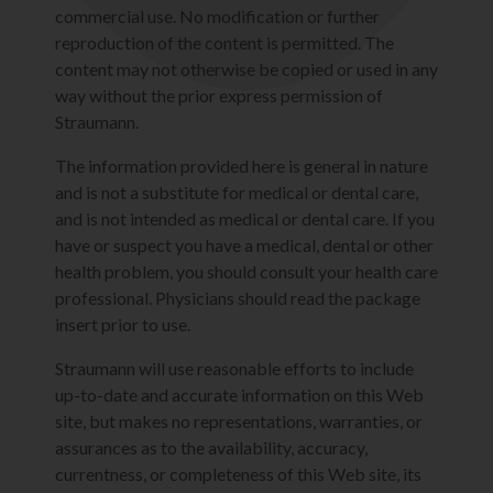
commercial use. No modification or further
reproduction of the content is permitted. The
content may not otherwise be copied or used in any
way without the prior express permission of
Straumann.
The information provided here is general in nature
and is not a substitute for medical or dental care,
and is not intended as medical or dental care. If you
have or suspect you have a medical, dental or other
health problem, you should consult your health care
professional. Physicians should read the package
insert prior to use.
Straumann will use reasonable efforts to include
up-to-date and accurate information on this Web
site, but makes no representations, warranties, or
assurances as to the availability, accuracy,
currentness, or completeness of this Web site, its