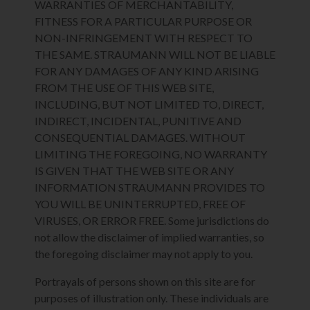
WARRANTIES OF MERCHANTABILITY,
FITNESS FOR A PARTICULAR PURPOSE OR
NON-INFRINGEMENT WITH RESPECT TO
THE SAME. STRAUMANN WILL NOT BE LIABLE
FOR ANY DAMAGES OF ANY KIND ARISING
FROM THE USE OF THIS WEB SITE,
INCLUDING, BUT NOT LIMITED TO, DIRECT,
INDIRECT, INCIDENTAL, PUNITIVE AND
CONSEQUENTIAL DAMAGES. WITHOUT
LIMITING THE FOREGOING, NO WARRANTY
IS GIVEN THAT THE WEB SITE OR ANY
INFORMATION STRAUMANN PROVIDES TO
YOU WILL BE UNINTERRUPTED, FREE OF
VIRUSES, OR ERROR FREE. Some jurisdictions do
not allow the disclaimer of implied warranties, so
the foregoing disclaimer may not apply to you.
Portrayals of persons shown on this site are for
purposes of illustration only. These individuals are