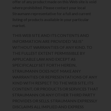
offer of any product made on this Web site is void
where prohibited. Please contact your local
Straumann representative for a full and current
listing of products available in your particular
market.
THIS WEB SITE AND ITS CONTENTS AND
INFORMATION ARE PROVIDED “AS IS”
WITHOUT WARRANTIES OF ANY KIND. TO
THE FULLEST EXTENT PERMISSIBLE BY
APPLICABLE LAW AND EXCEPT AS
SPECIFICALLY SET FORTH HEREIN,
STRAUMANN DOES NOT MAKE ANY
WARRANTIES OR REPRESENTATIONS OF ANY
KIND WITH RESPECT TO THE WEB SITE, ITS
CONTENT, OR PRODUCTS OR SERVICES THAT
STRAUMANN OR ANY OTHER THIRD PARTY
PROVIDES OR SELLS. STRAUMANN EXPRESSLY
DISCLAIMS ALL IMPLIED AND EXPRESS