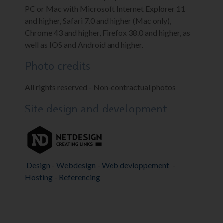
PC or Mac with Microsoft Internet Explorer 11
and higher, Safari 7.0 and higher (Mac only),
Chrome 43 and higher, Firefox 38.0 and higher, as
well as IOS and Android and higher.
Photo credits
All rights reserved - Non-contractual photos
Site design and development
Design
-
Webdesign
-
Web
devloppement
-
Hosting
-
Referencing