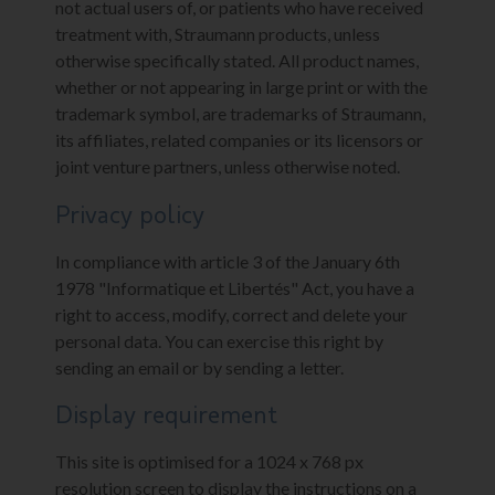
not actual users of, or patients who have received
treatment with, Straumann products, unless
otherwise specifically stated. All product names,
whether or not appearing in large print or with the
trademark symbol, are trademarks of Straumann,
its affiliates, related companies or its licensors or
joint venture partners, unless otherwise noted.
Privacy policy
In compliance with article 3 of the January 6th
1978 "Informatique et Libertés" Act, you have a
right to access, modify, correct and delete your
personal data. You can exercise this right by
sending an email or by sending a letter.
Display requirement
This site is optimised for a 1024 x 768 px
resolution screen to display the instructions on a