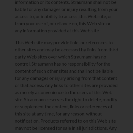
information or its contents. Straumann shall not be
liable for any damages or injury resulting from your
access to, or inability to access, this Web site, or
from your use of, or reliance on, this Web site or
any information provided at this Web site.
This Web site may provide links or references to
other sites and may be accessed by links from third
party Web sites over which Straumann has no
control. Straumann has no responsibility for the
content of such other sites and shall not be liable
for any damages or injury arising from that content
or that access. Any links to other sites are provided
as merely a convenience to the users of this Web
site. Straumann reserves the right to delete, modify
or supplement the content, links or references of
this site at any time, for any reason, without
notification. Products referred to on this Web site
may not be licensed for sale in all jurisdictions. Any