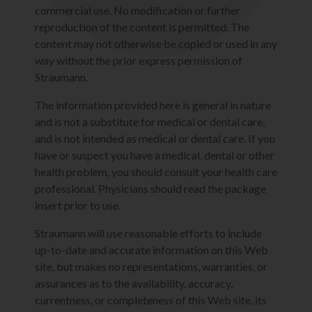
commercial use. No modification or further
reproduction of the content is permitted. The
content may not otherwise be copied or used in any
way without the prior express permission of
Straumann.
The information provided here is general in nature
and is not a substitute for medical or dental care,
and is not intended as medical or dental care. If you
have or suspect you have a medical, dental or other
health problem, you should consult your health care
professional. Physicians should read the package
insert prior to use.
Straumann will use reasonable efforts to include
up-to-date and accurate information on this Web
site, but makes no representations, warranties, or
assurances as to the availability, accuracy,
currentness, or completeness of this Web site, its