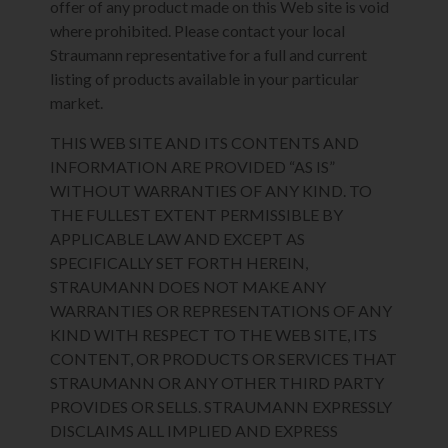
offer of any product made on this Web site is void
where prohibited. Please contact your local
Straumann representative for a full and current
listing of products available in your particular
market.
THIS WEB SITE AND ITS CONTENTS AND
INFORMATION ARE PROVIDED “AS IS”
WITHOUT WARRANTIES OF ANY KIND. TO
THE FULLEST EXTENT PERMISSIBLE BY
APPLICABLE LAW AND EXCEPT AS
SPECIFICALLY SET FORTH HEREIN,
STRAUMANN DOES NOT MAKE ANY
WARRANTIES OR REPRESENTATIONS OF ANY
KIND WITH RESPECT TO THE WEB SITE, ITS
CONTENT, OR PRODUCTS OR SERVICES THAT
STRAUMANN OR ANY OTHER THIRD PARTY
PROVIDES OR SELLS. STRAUMANN EXPRESSLY
DISCLAIMS ALL IMPLIED AND EXPRESS