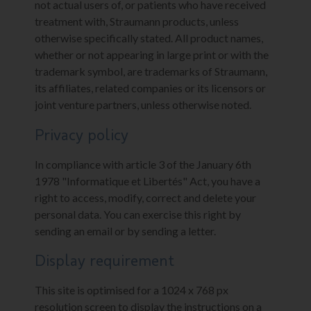
not actual users of, or patients who have received
treatment with, Straumann products, unless
otherwise specifically stated. All product names,
whether or not appearing in large print or with the
trademark symbol, are trademarks of Straumann,
its affiliates, related companies or its licensors or
joint venture partners, unless otherwise noted.
Privacy policy
In compliance with article 3 of the January 6th
1978 "Informatique et Libertés" Act, you have a
right to access, modify, correct and delete your
personal data. You can exercise this right by
sending an email or by sending a letter.
Display requirement
This site is optimised for a 1024 x 768 px
resolution screen to display the instructions on a