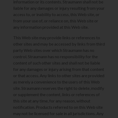
information or its contents. Straumann shall not be
liable for any damages or injury resulting from your
access to, or inability to access, this Web site, or
from your use of, or reliance on, this Web site or
any information provided at this Web site.
This Web site may provide links or references to
other sites and may be accessed by links from third
party Web sites over which Straumann has no
control. Straumann has no responsibility for the
content of such other sites and shall not be liable
for any damages or injury arising from that content
or that access. Any links to other sites are provided
as merely a convenience to the users of this Web
site. Straumann reserves the right to delete, modify
or supplement the content, links or references of
this site at any time, for any reason, without
notification. Products referred to on this Web site
may not be licensed for sale in all jurisdictions. Any