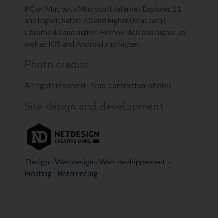
PC or Mac with Microsoft Internet Explorer 11
and higher, Safari 7.0 and higher (Mac only),
Chrome 43 and higher, Firefox 38.0 and higher, as
well as IOS and Android and higher.
Photo credits
All rights reserved - Non-contractual photos
Site design and development
Design
-
Webdesign
-
Web
devloppement
-
Hosting
-
Referencing