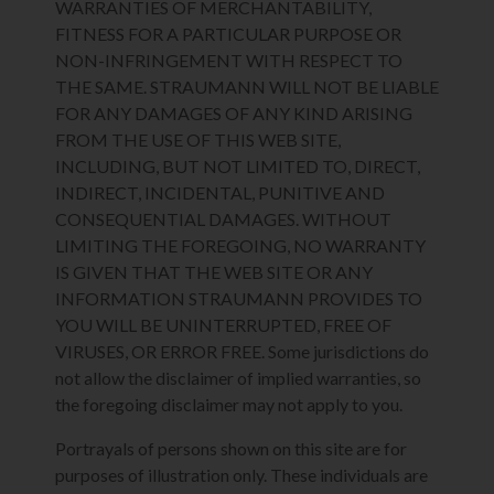
WARRANTIES OF MERCHANTABILITY,
FITNESS FOR A PARTICULAR PURPOSE OR
NON-INFRINGEMENT WITH RESPECT TO
THE SAME. STRAUMANN WILL NOT BE LIABLE
FOR ANY DAMAGES OF ANY KIND ARISING
FROM THE USE OF THIS WEB SITE,
INCLUDING, BUT NOT LIMITED TO, DIRECT,
INDIRECT, INCIDENTAL, PUNITIVE AND
CONSEQUENTIAL DAMAGES. WITHOUT
LIMITING THE FOREGOING, NO WARRANTY
IS GIVEN THAT THE WEB SITE OR ANY
INFORMATION STRAUMANN PROVIDES TO
YOU WILL BE UNINTERRUPTED, FREE OF
VIRUSES, OR ERROR FREE. Some jurisdictions do
not allow the disclaimer of implied warranties, so
the foregoing disclaimer may not apply to you.
Portrayals of persons shown on this site are for
purposes of illustration only. These individuals are