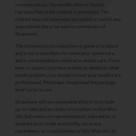
commercial use. No modification or further
reproduction of the content is permitted. The
content may not otherwise be copied or used in any
way without the prior express permission of
Straumann.
The information provided here is general in nature
and is not a substitute for medical or dental care,
and is not intended as medical or dental care. If you
have or suspect you have a medical, dental or other
health problem, you should consult your health care
professional. Physicians should read the package
insert prior to use.
Straumann will use reasonable efforts to include
up-to-date and accurate information on this Web
site, but makes no representations, warranties, or
assurances as to the availability, accuracy,
currentness, or completeness of this Web site, its