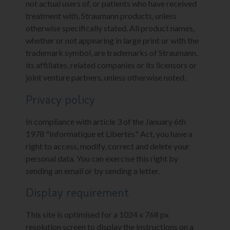
not actual users of, or patients who have received
treatment with, Straumann products, unless
otherwise specifically stated. All product names,
whether or not appearing in large print or with the
trademark symbol, are trademarks of Straumann,
its affiliates, related companies or its licensors or
joint venture partners, unless otherwise noted.
Privacy policy
In compliance with article 3 of the January 6th
1978 "Informatique et Libertés" Act, you have a
right to access, modify, correct and delete your
personal data. You can exercise this right by
sending an email or by sending a letter.
Display requirement
This site is optimised for a 1024 x 768 px
resolution screen to display the instructions on a