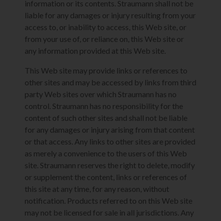
information or its contents. Straumann shall not be
liable for any damages or injury resulting from your
access to, or inability to access, this Web site, or
from your use of, or reliance on, this Web site or
any information provided at this Web site.
This Web site may provide links or references to
other sites and may be accessed by links from third
party Web sites over which Straumann has no
control. Straumann has no responsibility for the
content of such other sites and shall not be liable
for any damages or injury arising from that content
or that access. Any links to other sites are provided
as merely a convenience to the users of this Web
site. Straumann reserves the right to delete, modify
or supplement the content, links or references of
this site at any time, for any reason, without
notification. Products referred to on this Web site
may not be licensed for sale in all jurisdictions. Any