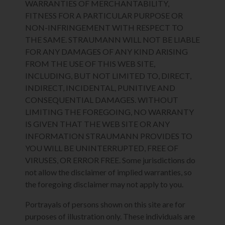
WARRANTIES OF MERCHANTABILITY,
FITNESS FOR A PARTICULAR PURPOSE OR
NON-INFRINGEMENT WITH RESPECT TO
THE SAME. STRAUMANN WILL NOT BE LIABLE
FOR ANY DAMAGES OF ANY KIND ARISING
FROM THE USE OF THIS WEB SITE,
INCLUDING, BUT NOT LIMITED TO, DIRECT,
INDIRECT, INCIDENTAL, PUNITIVE AND
CONSEQUENTIAL DAMAGES. WITHOUT
LIMITING THE FOREGOING, NO WARRANTY
IS GIVEN THAT THE WEB SITE OR ANY
INFORMATION STRAUMANN PROVIDES TO
YOU WILL BE UNINTERRUPTED, FREE OF
VIRUSES, OR ERROR FREE. Some jurisdictions do
not allow the disclaimer of implied warranties, so
the foregoing disclaimer may not apply to you.
Portrayals of persons shown on this site are for
purposes of illustration only. These individuals are