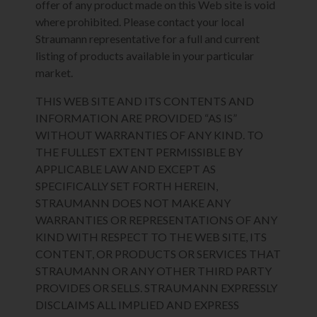
offer of any product made on this Web site is void
where prohibited. Please contact your local
Straumann representative for a full and current
listing of products available in your particular
market.
THIS WEB SITE AND ITS CONTENTS AND
INFORMATION ARE PROVIDED “AS IS”
WITHOUT WARRANTIES OF ANY KIND. TO
THE FULLEST EXTENT PERMISSIBLE BY
APPLICABLE LAW AND EXCEPT AS
SPECIFICALLY SET FORTH HEREIN,
STRAUMANN DOES NOT MAKE ANY
WARRANTIES OR REPRESENTATIONS OF ANY
KIND WITH RESPECT TO THE WEB SITE, ITS
CONTENT, OR PRODUCTS OR SERVICES THAT
STRAUMANN OR ANY OTHER THIRD PARTY
PROVIDES OR SELLS. STRAUMANN EXPRESSLY
DISCLAIMS ALL IMPLIED AND EXPRESS