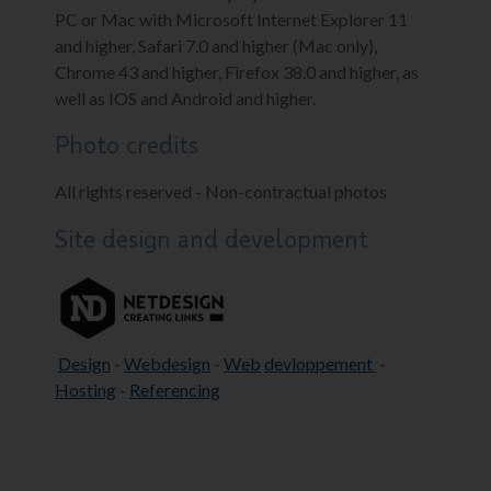
PC or Mac with Microsoft Internet Explorer 11
and higher, Safari 7.0 and higher (Mac only),
Chrome 43 and higher, Firefox 38.0 and higher, as
well as IOS and Android and higher.
Photo credits
All rights reserved - Non-contractual photos
Site design and development
Design
-
Webdesign
-
Web
devloppement
-
Hosting
-
Referencing