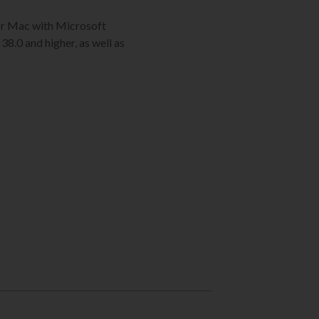
C or Mac with Microsoft
38.0 and higher, as well as