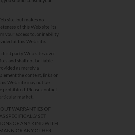
m, you should consult your
Web site, but makes no
eteness of this Web site, its
m your access to, or inability
ovided at this Web site.
 third party Web sites over
tes and shall not be liable
provided as merely a
plement the content, links or
n this Web site may not be
re prohibited. Please contact
articular market.
THOUT WARRANTIES OF
S SPECIFICALLY SET
IONS OF ANY KIND WITH
AUMANN OR ANY OTHER