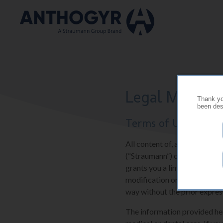
Skip to main content
Legal Mention
Thank you
been desi
Terms of Use
All content of, and software 
(“Straumann”) or their suppli
grants you a limited and res
modification or further repr
way without the prior expres
The information provided here