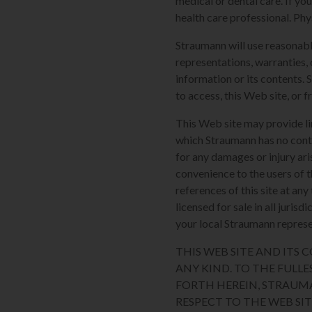
medical or dental care. If yo
health care professional. Phy
Straumann will use reasonabl
representations, warranties, 
information or its contents. 
to access, this Web site, or f
This Web site may provide li
which Straumann has no contro
for any damages or injury ari
convenience to the users of t
references of this site at an
licensed for sale in all juri
your local Straumann represen
THIS WEB SITE AND ITS
ANY KIND. TO THE FULLE
FORTH HEREIN, STRAUM
RESPECT TO THE WEB SI