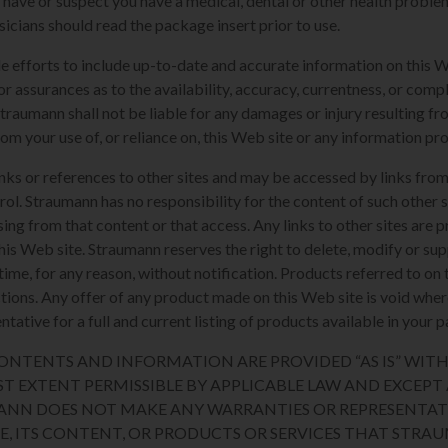
u have or suspect you have a medical, dental or other health proble
sicians should read the package insert prior to use.
e efforts to include up-to-date and accurate information on this 
or assurances as to the availability, accuracy, currentness, or compl
Straumann shall not be liable for any damages or injury resulting fro
rom your use of, or reliance on, this Web site or any information pr
nks or references to other sites and may be accessed by links from
l. Straumann has no responsibility for the content of such other si
sing from that content or that access. Any links to other sites are 
his Web site. Straumann reserves the right to delete, modify or sup
y time, for any reason, without notification. Products referred to o
sdictions. Any offer of any product made on this Web site is void whe
tative for a full and current listing of products available in your p
 CONTENTS AND INFORMATION ARE PROVIDED “AS IS” WI
ST EXTENT PERMISSIBLE BY APPLICABLE LAW AND EXCEPT A
ANN DOES NOT MAKE ANY WARRANTIES OR REPRESENTAT
TE, ITS CONTENT, OR PRODUCTS OR SERVICES THAT STR