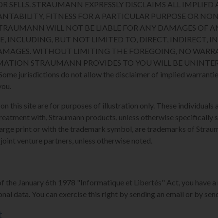
R SELLS. STRAUMANN EXPRESSLY DISCLAIMS ALL IMPLIED 
NTABILITY, FITNESS FOR A PARTICULAR PURPOSE OR N
STRAUMANN WILL NOT BE LIABLE FOR ANY DAMAGES OF A
E, INCLUDING, BUT NOT LIMITED TO, DIRECT, INDIRECT, I
MAGES. WITHOUT LIMITING THE FOREGOING, NO WARRA
MATION STRAUMANN PROVIDES TO YOU WILL BE UNINTER
 jurisdictions do not allow the disclaimer of implied warranties
you.
 this site are for purposes of illustration only. These individuals a
reatment with, Straumann products, unless otherwise specifically s
arge print or with the trademark symbol, are trademarks of Strauman
 joint venture partners, unless otherwise noted.
of the January 6th 1978 "Informatique et Libertés" Act, you have a 
nal data. You can exercise this right by sending an email or by send
t