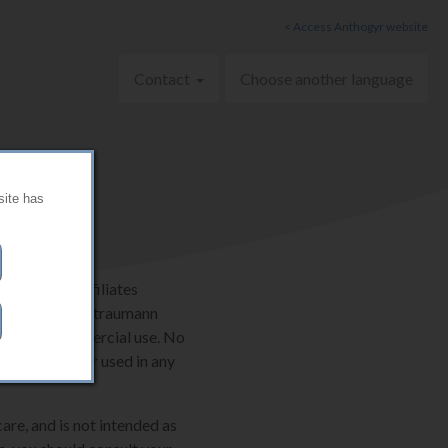
< Access Anthogyr website
Contact
Choose another language
site has
AG and its affiliates
ternationally. Straumann
onal, non-commercial use. No
e be copied or used in any
are, and is not intended as