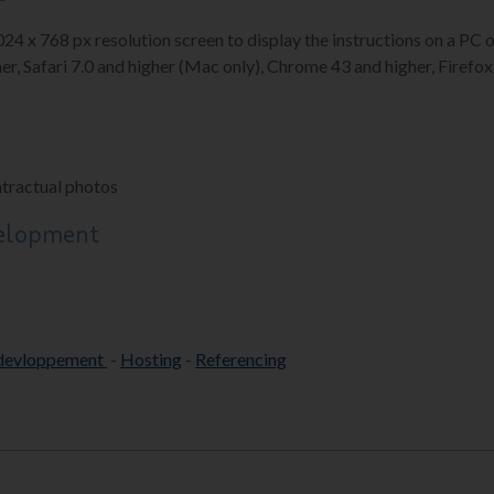
1024 x 768 px resolution screen to display the instructions on a P
er, Safari 7.0 and higher (Mac only), Chrome 43 and higher, Firefox 
ntractual photos
velopment
devloppement
-
Hosting
-
Referencing