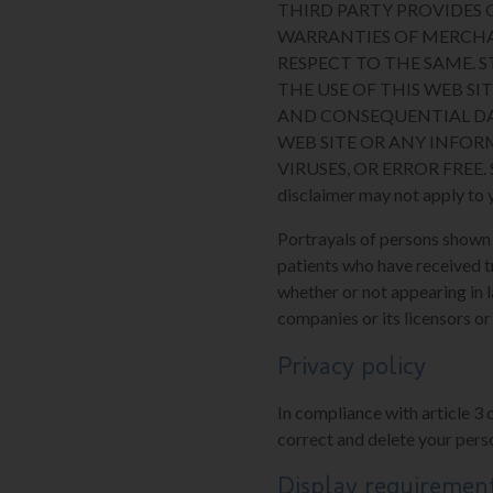
THIRD PARTY PROVIDES O
WARRANTIES OF MERCHA
RESPECT TO THE SAME. 
THE USE OF THIS WEB SIT
AND CONSEQUENTIAL DA
WEB SITE OR ANY INFOR
VIRUSES, OR ERROR FREE. Some
disclaimer may not apply to 
Portrayals of persons shown on
patients who have received t
whether or not appearing in l
companies or its licensors or
Privacy policy
In compliance with article 3 
correct and delete your perso
Display requiremen