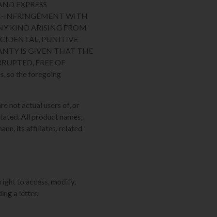
AND EXPRESS
ON-INFRINGEMENT WITH
NY KIND ARISING FROM
NCIDENTAL, PUNITIVE
NTY IS GIVEN THAT THE
RUPTED, FREE OF
, so the foregoing
re not actual users of, or
tated. All product names,
n, its affiliates, related
right to access, modify,
ing a letter.