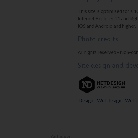
This site is optimised for a 
Internet Explorer 11 and high
IOS and Android and higher.
Photo credits
All rights reserved - Non-co
Site design and de
Design
-
Webdesign
-
Web
Anthogyr