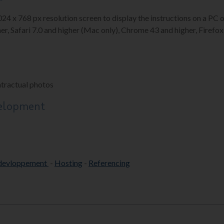
1024 x 768 px resolution screen to display the instructions on a P
er, Safari 7.0 and higher (Mac only), Chrome 43 and higher, Firefox 
ntractual photos
velopment
devloppement
-
Hosting
-
Referencing