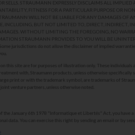
R SELLS. STRAUMANN EXPRESSLY DISCLAIMS ALL IMPLIED 
NTABILITY, FITNESS FOR A PARTICULAR PURPOSE OR N
STRAUMANN WILL NOT BE LIABLE FOR ANY DAMAGES OF A
E, INCLUDING, BUT NOT LIMITED TO, DIRECT, INDIRECT, I
MAGES. WITHOUT LIMITING THE FOREGOING, NO WARRA
MATION STRAUMANN PROVIDES TO YOU WILL BE UNINTER
 jurisdictions do not allow the disclaimer of implied warranties
you.
 this site are for purposes of illustration only. These individuals a
reatment with, Straumann products, unless otherwise specifically s
arge print or with the trademark symbol, are trademarks of Strauman
 joint venture partners, unless otherwise noted.
of the January 6th 1978 "Informatique et Libertés" Act, you have a 
nal data. You can exercise this right by sending an email or by send
t