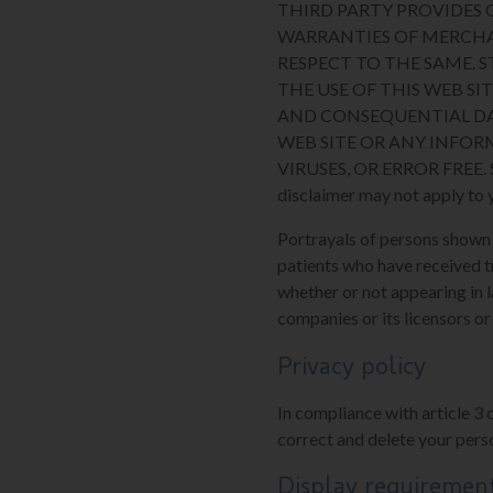
THIRD PARTY PROVIDES O
WARRANTIES OF MERCHA
RESPECT TO THE SAME. 
THE USE OF THIS WEB SIT
AND CONSEQUENTIAL DA
WEB SITE OR ANY INFOR
VIRUSES, OR ERROR FREE. Some
disclaimer may not apply to 
Portrayals of persons shown on
patients who have received t
whether or not appearing in l
companies or its licensors or
Privacy policy
In compliance with article 3 
correct and delete your perso
Display requiremen