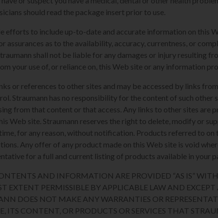
u have or suspect you have a medical, dental or other health proble
sicians should read the package insert prior to use.
e efforts to include up-to-date and accurate information on this 
or assurances as to the availability, accuracy, currentness, or compl
Straumann shall not be liable for any damages or injury resulting fro
rom your use of, or reliance on, this Web site or any information pr
nks or references to other sites and may be accessed by links from
l. Straumann has no responsibility for the content of such other si
sing from that content or that access. Any links to other sites are 
his Web site. Straumann reserves the right to delete, modify or sup
y time, for any reason, without notification. Products referred to o
sdictions. Any offer of any product made on this Web site is void whe
tative for a full and current listing of products available in your p
 CONTENTS AND INFORMATION ARE PROVIDED “AS IS” WI
ST EXTENT PERMISSIBLE BY APPLICABLE LAW AND EXCEPT A
ANN DOES NOT MAKE ANY WARRANTIES OR REPRESENTAT
TE, ITS CONTENT, OR PRODUCTS OR SERVICES THAT STR