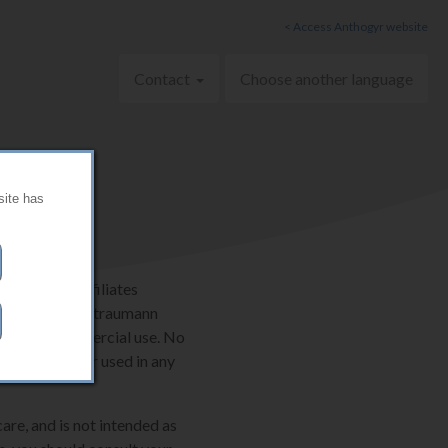
< Access Anthogyr website
Contact
Choose another language
site has
AG and its affiliates
ternationally. Straumann
onal, non-commercial use. No
e be copied or used in any
are, and is not intended as