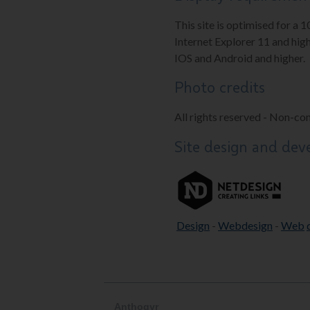
This site is optimised for a 
Internet Explorer 11 and high
IOS and Android and higher.
Photo credits
All rights reserved - Non-co
Site design and de
Design
-
Webdesign
-
Web
Anthogyr