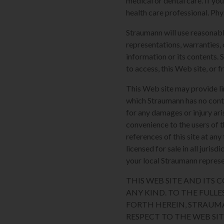
medical or dental care. If yo
health care professional. Phy
Straumann will use reasonabl
representations, warranties, 
information or its contents. 
to access, this Web site, or f
This Web site may provide li
which Straumann has no contro
for any damages or injury ari
convenience to the users of t
references of this site at an
licensed for sale in all juri
your local Straumann represen
THIS WEB SITE AND ITS
ANY KIND. TO THE FULLE
FORTH HEREIN, STRAUM
RESPECT TO THE WEB SI