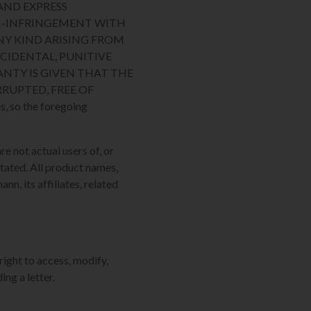
AND EXPRESS
ON-INFRINGEMENT WITH
NY KIND ARISING FROM
NCIDENTAL, PUNITIVE
NTY IS GIVEN THAT THE
RUPTED, FREE OF
, so the foregoing
re not actual users of, or
tated. All product names,
n, its affiliates, related
right to access, modify,
ing a letter.