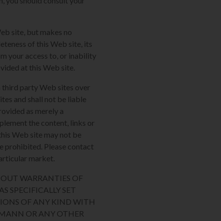
m, you should consult your
Web site, but makes no
eteness of this Web site, its
m your access to, or inability
ovided at this Web site.
 third party Web sites over
tes and shall not be liable
provided as merely a
plement the content, links or
n this Web site may not be
re prohibited. Please contact
articular market.
THOUT WARRANTIES OF
S SPECIFICALLY SET
IONS OF ANY KIND WITH
AUMANN OR ANY OTHER