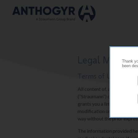
Skip to main content
Legal Mention
Thank you
been desi
Terms of Use
All content of, and software 
(“Straumann”) or their suppli
grants you a limited and res
modification or further repr
way without the prior expres
The information provided here