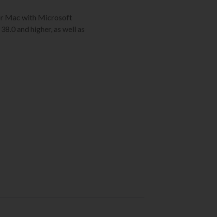
C or Mac with Microsoft
38.0 and higher, as well as