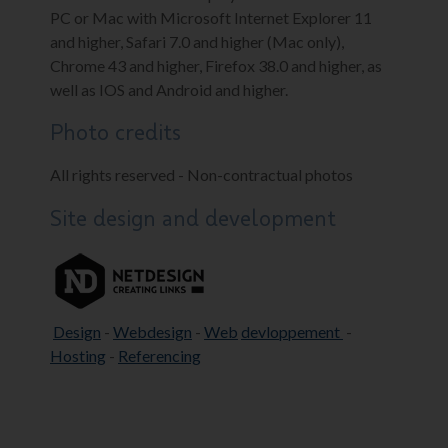
PC or Mac with Microsoft Internet Explorer 11
and higher, Safari 7.0 and higher (Mac only),
Chrome 43 and higher, Firefox 38.0 and higher, as
well as IOS and Android and higher.
Photo credits
All rights reserved - Non-contractual photos
Site design and development
Design
-
Webdesign
-
Web
devloppement
-
Hosting
-
Referencing