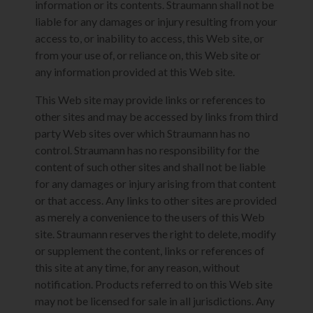
information or its contents. Straumann shall not be
liable for any damages or injury resulting from your
access to, or inability to access, this Web site, or
from your use of, or reliance on, this Web site or
any information provided at this Web site.
This Web site may provide links or references to
other sites and may be accessed by links from third
party Web sites over which Straumann has no
control. Straumann has no responsibility for the
content of such other sites and shall not be liable
for any damages or injury arising from that content
or that access. Any links to other sites are provided
as merely a convenience to the users of this Web
site. Straumann reserves the right to delete, modify
or supplement the content, links or references of
this site at any time, for any reason, without
notification. Products referred to on this Web site
may not be licensed for sale in all jurisdictions. Any