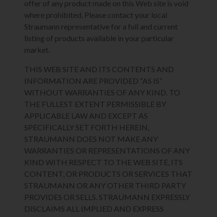
offer of any product made on this Web site is void
where prohibited. Please contact your local
Straumann representative for a full and current
listing of products available in your particular
market.
THIS WEB SITE AND ITS CONTENTS AND
INFORMATION ARE PROVIDED “AS IS”
WITHOUT WARRANTIES OF ANY KIND. TO
THE FULLEST EXTENT PERMISSIBLE BY
APPLICABLE LAW AND EXCEPT AS
SPECIFICALLY SET FORTH HEREIN,
STRAUMANN DOES NOT MAKE ANY
WARRANTIES OR REPRESENTATIONS OF ANY
KIND WITH RESPECT TO THE WEB SITE, ITS
CONTENT, OR PRODUCTS OR SERVICES THAT
STRAUMANN OR ANY OTHER THIRD PARTY
PROVIDES OR SELLS. STRAUMANN EXPRESSLY
DISCLAIMS ALL IMPLIED AND EXPRESS