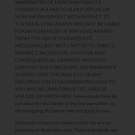
WARRANTIES OF MERCHANTABILITY,
FITNESS FOR A PARTICULAR PURPOSE OR
NON-INFRINGEMENT WITH RESPECT TO
THE SAME. STRAUMANN WILL NOT BE LIABLE
FOR ANY DAMAGES OF ANY KIND ARISING
FROM THE USE OF THIS WEB SITE,
INCLUDING, BUT NOT LIMITED TO, DIRECT,
INDIRECT, INCIDENTAL, PUNITIVE AND
CONSEQUENTIAL DAMAGES. WITHOUT
LIMITING THE FOREGOING, NO WARRANTY
IS GIVEN THAT THE WEB SITE OR ANY
INFORMATION STRAUMANN PROVIDES TO
YOU WILL BE UNINTERRUPTED, FREE OF
VIRUSES, OR ERROR FREE. Some jurisdictions do
not allow the disclaimer of implied warranties, so
the foregoing disclaimer may not apply to you.
Portrayals of persons shown on this site are for
purposes of illustration only. These individuals are