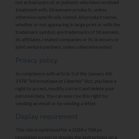
not actual users of, or patients who have received
treatment with, Straumann products, unless
otherwise specifically stated. All product names,
whether or not appearing in large print or with the
trademark symbol, are trademarks of Straumann,
its affiliates, related companies or its licensors or
joint venture partners, unless otherwise noted.
Privacy policy
In compliance with article 3 of the January 6th
1978 "Informatique et Libertés" Act, you have a
right to access, modify, correct and delete your
personal data. You can exercise this right by
sending an email or by sending a letter.
Display requirement
This site is optimised for a 1024 x 768 px
resolution screen to display the instructions on a