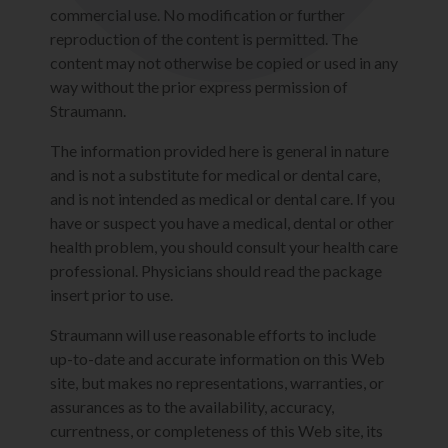
commercial use. No modification or further
reproduction of the content is permitted. The
content may not otherwise be copied or used in any
way without the prior express permission of
Straumann.
The information provided here is general in nature
and is not a substitute for medical or dental care,
and is not intended as medical or dental care. If you
have or suspect you have a medical, dental or other
health problem, you should consult your health care
professional. Physicians should read the package
insert prior to use.
Straumann will use reasonable efforts to include
up-to-date and accurate information on this Web
site, but makes no representations, warranties, or
assurances as to the availability, accuracy,
currentness, or completeness of this Web site, its