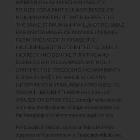
WARRANTIES OF MERCHANTABILITY,
FITNESS FOR A PARTICULAR PURPOSE OR
NON-INFRINGEMENT WITH RESPECT TO
THE SAME. STRAUMANN WILL NOT BE LIABLE
FOR ANY DAMAGES OF ANY KIND ARISING
FROM THE USE OF THIS WEB SITE,
INCLUDING, BUT NOT LIMITED TO, DIRECT,
INDIRECT, INCIDENTAL, PUNITIVE AND
CONSEQUENTIAL DAMAGES. WITHOUT
LIMITING THE FOREGOING, NO WARRANTY
IS GIVEN THAT THE WEB SITE OR ANY
INFORMATION STRAUMANN PROVIDES TO
YOU WILL BE UNINTERRUPTED, FREE OF
VIRUSES, OR ERROR FREE. Some jurisdictions do
not allow the disclaimer of implied warranties, so
the foregoing disclaimer may not apply to you.
Portrayals of persons shown on this site are for
purposes of illustration only. These individuals are