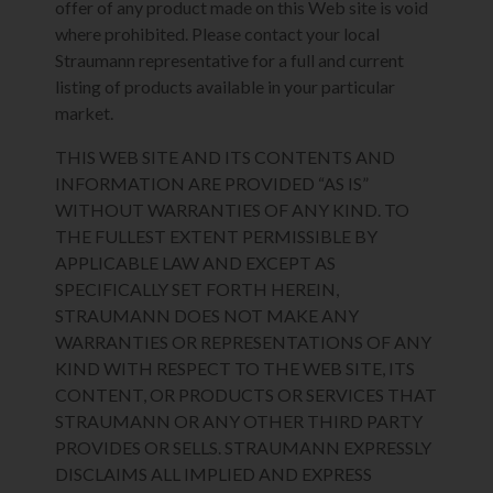
offer of any product made on this Web site is void
where prohibited. Please contact your local
Straumann representative for a full and current
listing of products available in your particular
market.
THIS WEB SITE AND ITS CONTENTS AND
INFORMATION ARE PROVIDED “AS IS”
WITHOUT WARRANTIES OF ANY KIND. TO
THE FULLEST EXTENT PERMISSIBLE BY
APPLICABLE LAW AND EXCEPT AS
SPECIFICALLY SET FORTH HEREIN,
STRAUMANN DOES NOT MAKE ANY
WARRANTIES OR REPRESENTATIONS OF ANY
KIND WITH RESPECT TO THE WEB SITE, ITS
CONTENT, OR PRODUCTS OR SERVICES THAT
STRAUMANN OR ANY OTHER THIRD PARTY
PROVIDES OR SELLS. STRAUMANN EXPRESSLY
DISCLAIMS ALL IMPLIED AND EXPRESS