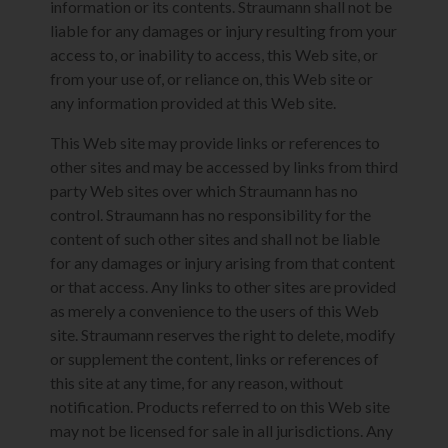
information or its contents. Straumann shall not be
liable for any damages or injury resulting from your
access to, or inability to access, this Web site, or
from your use of, or reliance on, this Web site or
any information provided at this Web site.
This Web site may provide links or references to
other sites and may be accessed by links from third
party Web sites over which Straumann has no
control. Straumann has no responsibility for the
content of such other sites and shall not be liable
for any damages or injury arising from that content
or that access. Any links to other sites are provided
as merely a convenience to the users of this Web
site. Straumann reserves the right to delete, modify
or supplement the content, links or references of
this site at any time, for any reason, without
notification. Products referred to on this Web site
may not be licensed for sale in all jurisdictions. Any