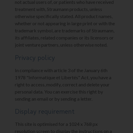
not actual users of, or patients who have received
treatment with, Straumann products, unless
otherwise specifically stated. All product names,
whether or not appearing in large print or with the
trademark symbol, are trademarks of Straumann,
its affiliates, related companies or its licensors or
joint venture partners, unless otherwise noted.
Privacy policy
In compliance with article 3 of the January 6th
1978 "Informatique et Libertés" Act, you have a
right to access, modify, correct and delete your
personal data. You can exercise this right by
sending an email or by sending a letter.
Display requirement
This site is optimised for a 1024 x 768 px
resolution screen to display the instructions on a