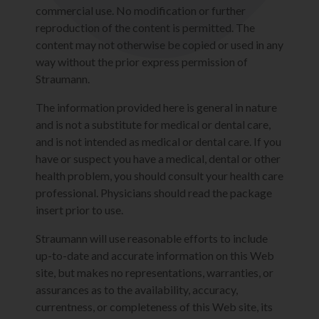
commercial use. No modification or further
reproduction of the content is permitted. The
content may not otherwise be copied or used in any
way without the prior express permission of
Straumann.
The information provided here is general in nature
and is not a substitute for medical or dental care,
and is not intended as medical or dental care. If you
have or suspect you have a medical, dental or other
health problem, you should consult your health care
professional. Physicians should read the package
insert prior to use.
Straumann will use reasonable efforts to include
up-to-date and accurate information on this Web
site, but makes no representations, warranties, or
assurances as to the availability, accuracy,
currentness, or completeness of this Web site, its