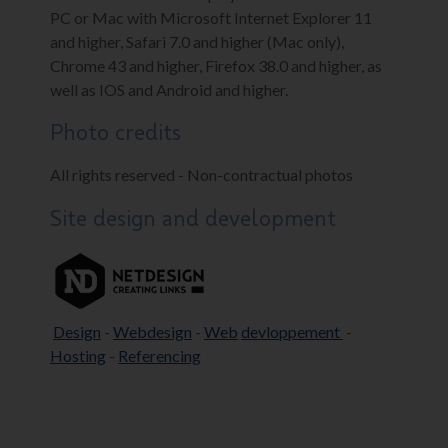
PC or Mac with Microsoft Internet Explorer 11
and higher, Safari 7.0 and higher (Mac only),
Chrome 43 and higher, Firefox 38.0 and higher, as
well as IOS and Android and higher.
Photo credits
All rights reserved - Non-contractual photos
Site design and development
Design
-
Webdesign
-
Web
devloppement
-
Hosting
-
Referencing