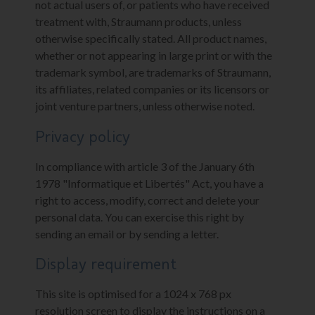
not actual users of, or patients who have received
treatment with, Straumann products, unless
otherwise specifically stated. All product names,
whether or not appearing in large print or with the
trademark symbol, are trademarks of Straumann,
its affiliates, related companies or its licensors or
joint venture partners, unless otherwise noted.
Privacy policy
In compliance with article 3 of the January 6th
1978 "Informatique et Libertés" Act, you have a
right to access, modify, correct and delete your
personal data. You can exercise this right by
sending an email or by sending a letter.
Display requirement
This site is optimised for a 1024 x 768 px
resolution screen to display the instructions on a