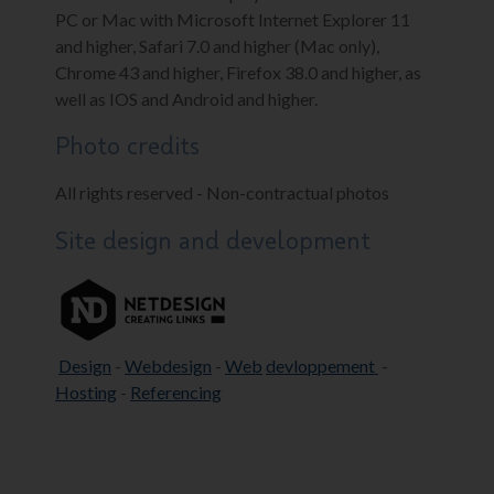
PC or Mac with Microsoft Internet Explorer 11
and higher, Safari 7.0 and higher (Mac only),
Chrome 43 and higher, Firefox 38.0 and higher, as
well as IOS and Android and higher.
Photo credits
All rights reserved - Non-contractual photos
Site design and development
Design
-
Webdesign
-
Web
devloppement
-
Hosting
-
Referencing