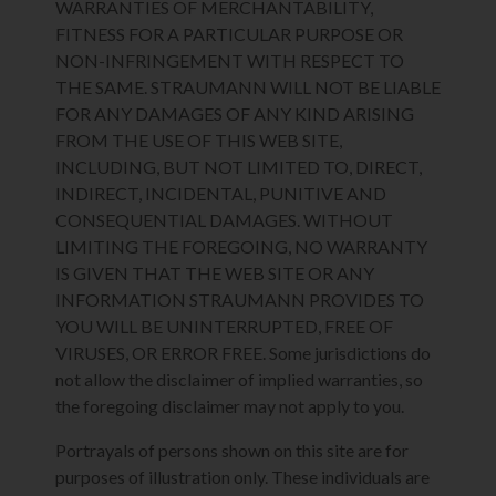
WARRANTIES OF MERCHANTABILITY,
FITNESS FOR A PARTICULAR PURPOSE OR
NON-INFRINGEMENT WITH RESPECT TO
THE SAME. STRAUMANN WILL NOT BE LIABLE
FOR ANY DAMAGES OF ANY KIND ARISING
FROM THE USE OF THIS WEB SITE,
INCLUDING, BUT NOT LIMITED TO, DIRECT,
INDIRECT, INCIDENTAL, PUNITIVE AND
CONSEQUENTIAL DAMAGES. WITHOUT
LIMITING THE FOREGOING, NO WARRANTY
IS GIVEN THAT THE WEB SITE OR ANY
INFORMATION STRAUMANN PROVIDES TO
YOU WILL BE UNINTERRUPTED, FREE OF
VIRUSES, OR ERROR FREE. Some jurisdictions do
not allow the disclaimer of implied warranties, so
the foregoing disclaimer may not apply to you.
Portrayals of persons shown on this site are for
purposes of illustration only. These individuals are