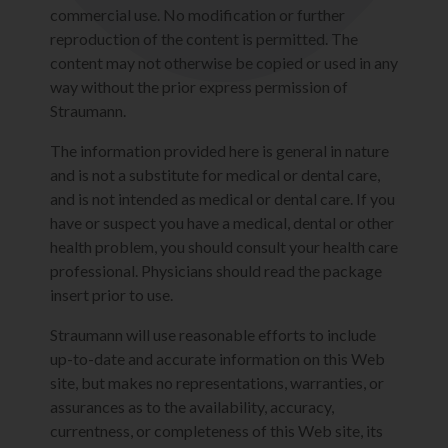
commercial use. No modification or further
reproduction of the content is permitted. The
content may not otherwise be copied or used in any
way without the prior express permission of
Straumann.
The information provided here is general in nature
and is not a substitute for medical or dental care,
and is not intended as medical or dental care. If you
have or suspect you have a medical, dental or other
health problem, you should consult your health care
professional. Physicians should read the package
insert prior to use.
Straumann will use reasonable efforts to include
up-to-date and accurate information on this Web
site, but makes no representations, warranties, or
assurances as to the availability, accuracy,
currentness, or completeness of this Web site, its