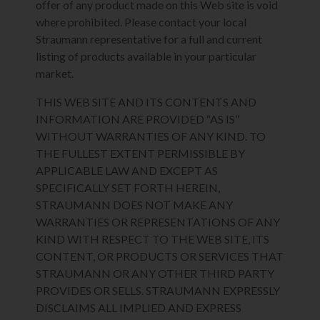
offer of any product made on this Web site is void
where prohibited. Please contact your local
Straumann representative for a full and current
listing of products available in your particular
market.
THIS WEB SITE AND ITS CONTENTS AND
INFORMATION ARE PROVIDED “AS IS”
WITHOUT WARRANTIES OF ANY KIND. TO
THE FULLEST EXTENT PERMISSIBLE BY
APPLICABLE LAW AND EXCEPT AS
SPECIFICALLY SET FORTH HEREIN,
STRAUMANN DOES NOT MAKE ANY
WARRANTIES OR REPRESENTATIONS OF ANY
KIND WITH RESPECT TO THE WEB SITE, ITS
CONTENT, OR PRODUCTS OR SERVICES THAT
STRAUMANN OR ANY OTHER THIRD PARTY
PROVIDES OR SELLS. STRAUMANN EXPRESSLY
DISCLAIMS ALL IMPLIED AND EXPRESS