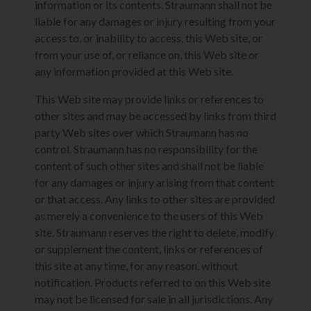
information or its contents. Straumann shall not be
liable for any damages or injury resulting from your
access to, or inability to access, this Web site, or
from your use of, or reliance on, this Web site or
any information provided at this Web site.
This Web site may provide links or references to
other sites and may be accessed by links from third
party Web sites over which Straumann has no
control. Straumann has no responsibility for the
content of such other sites and shall not be liable
for any damages or injury arising from that content
or that access. Any links to other sites are provided
as merely a convenience to the users of this Web
site. Straumann reserves the right to delete, modify
or supplement the content, links or references of
this site at any time, for any reason, without
notification. Products referred to on this Web site
may not be licensed for sale in all jurisdictions. Any