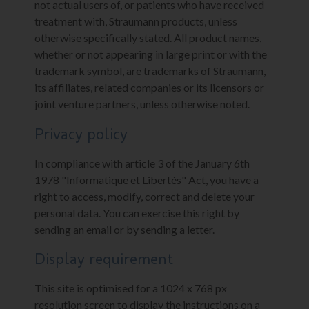
not actual users of, or patients who have received
treatment with, Straumann products, unless
otherwise specifically stated. All product names,
whether or not appearing in large print or with the
trademark symbol, are trademarks of Straumann,
its affiliates, related companies or its licensors or
joint venture partners, unless otherwise noted.
Privacy policy
In compliance with article 3 of the January 6th
1978 "Informatique et Libertés" Act, you have a
right to access, modify, correct and delete your
personal data. You can exercise this right by
sending an email or by sending a letter.
Display requirement
This site is optimised for a 1024 x 768 px
resolution screen to display the instructions on a