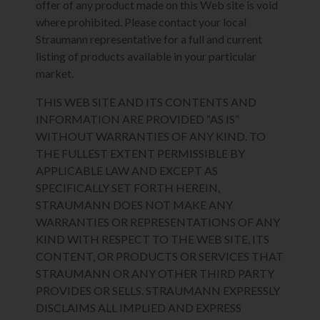
offer of any product made on this Web site is void
where prohibited. Please contact your local
Straumann representative for a full and current
listing of products available in your particular
market.
THIS WEB SITE AND ITS CONTENTS AND
INFORMATION ARE PROVIDED “AS IS”
WITHOUT WARRANTIES OF ANY KIND. TO
THE FULLEST EXTENT PERMISSIBLE BY
APPLICABLE LAW AND EXCEPT AS
SPECIFICALLY SET FORTH HEREIN,
STRAUMANN DOES NOT MAKE ANY
WARRANTIES OR REPRESENTATIONS OF ANY
KIND WITH RESPECT TO THE WEB SITE, ITS
CONTENT, OR PRODUCTS OR SERVICES THAT
STRAUMANN OR ANY OTHER THIRD PARTY
PROVIDES OR SELLS. STRAUMANN EXPRESSLY
DISCLAIMS ALL IMPLIED AND EXPRESS