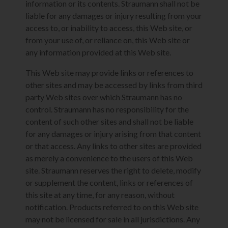
information or its contents. Straumann shall not be
liable for any damages or injury resulting from your
access to, or inability to access, this Web site, or
from your use of, or reliance on, this Web site or
any information provided at this Web site.
This Web site may provide links or references to
other sites and may be accessed by links from third
party Web sites over which Straumann has no
control. Straumann has no responsibility for the
content of such other sites and shall not be liable
for any damages or injury arising from that content
or that access. Any links to other sites are provided
as merely a convenience to the users of this Web
site. Straumann reserves the right to delete, modify
or supplement the content, links or references of
this site at any time, for any reason, without
notification. Products referred to on this Web site
may not be licensed for sale in all jurisdictions. Any