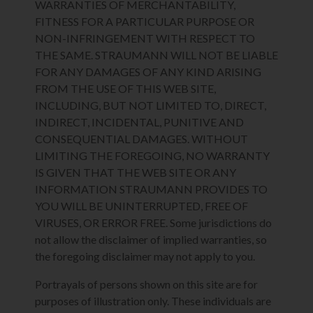
WARRANTIES OF MERCHANTABILITY,
FITNESS FOR A PARTICULAR PURPOSE OR
NON-INFRINGEMENT WITH RESPECT TO
THE SAME. STRAUMANN WILL NOT BE LIABLE
FOR ANY DAMAGES OF ANY KIND ARISING
FROM THE USE OF THIS WEB SITE,
INCLUDING, BUT NOT LIMITED TO, DIRECT,
INDIRECT, INCIDENTAL, PUNITIVE AND
CONSEQUENTIAL DAMAGES. WITHOUT
LIMITING THE FOREGOING, NO WARRANTY
IS GIVEN THAT THE WEB SITE OR ANY
INFORMATION STRAUMANN PROVIDES TO
YOU WILL BE UNINTERRUPTED, FREE OF
VIRUSES, OR ERROR FREE. Some jurisdictions do
not allow the disclaimer of implied warranties, so
the foregoing disclaimer may not apply to you.
Portrayals of persons shown on this site are for
purposes of illustration only. These individuals are