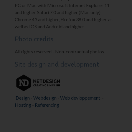
PC or Mac with Microsoft Internet Explorer 11
and higher, Safari 7.0 and higher (Mac only),
Chrome 43 and higher, Firefox 38.0 and higher, as
well as IOS and Android and higher.
Photo credits
All rights reserved - Non-contractual photos
Site design and development
Design
-
Webdesign
-
Web
devloppement
-
Hosting
-
Referencing