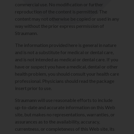
commercial use. No modification or further
reproduction of the content is permitted. The
content may not otherwise be copied or used in any
way without the prior express permission of
Straumann.
The information provided here is general in nature
and is not a substitute for medical or dental care,
and is not intended as medical or dental care. If you
have or suspect you have a medical, dental or other
health problem, you should consult your health care
professional. Physicians should read the package
insert prior to use.
Straumann will use reasonable efforts to include
up-to-date and accurate information on this Web
site, but makes no representations, warranties, or
assurances as to the availability, accuracy,
currentness, or completeness of this Web site, its