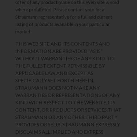
offer of any product made on this Web site is void
where prohibited. Please contact your local
Straumann representative for a full and current
listing of products available in your particular
market.
THIS WEB SITE AND ITS CONTENTS AND
INFORMATION ARE PROVIDED “AS IS”
WITHOUT WARRANTIES OF ANY KIND. TO
THE FULLEST EXTENT PERMISSIBLE BY
APPLICABLE LAW AND EXCEPT AS
SPECIFICALLY SET FORTH HEREIN,
STRAUMANN DOES NOT MAKE ANY
WARRANTIES OR REPRESENTATIONS OF ANY
KIND WITH RESPECT TO THE WEB SITE, ITS
CONTENT, OR PRODUCTS OR SERVICES THAT
STRAUMANN OR ANY OTHER THIRD PARTY
PROVIDES OR SELLS. STRAUMANN EXPRESSLY
DISCLAIMS ALL IMPLIED AND EXPRESS