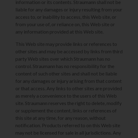
information or its contents. Straumann shall not be
liable for any damages or injury resulting from your
access to, or inability to access, this Web site, or
from your use of, or reliance on, this Web site or
any information provided at this Web site.
This Web site may provide links or references to
other sites and may be accessed by links from third
party Web sites over which Straumann has no
control. Straumann has no responsibility for the
content of such other sites and shall not be liable
for any damages or injury arising from that content
or that access. Any links to other sites are provided
as merely a convenience to the users of this Web
site. Straumann reserves the right to delete, modify
or supplement the content, links or references of
this site at any time, for any reason, without
notification. Products referred to on this Web site
may not be licensed for sale in all jurisdictions. Any