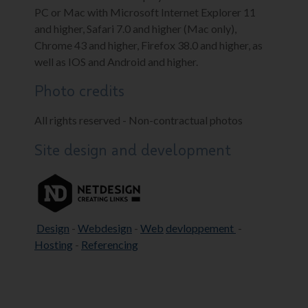
PC or Mac with Microsoft Internet Explorer 11
and higher, Safari 7.0 and higher (Mac only),
Chrome 43 and higher, Firefox 38.0 and higher, as
well as IOS and Android and higher.
Photo credits
All rights reserved - Non-contractual photos
Site design and development
Design
-
Webdesign
-
Web
devloppement
-
Hosting
-
Referencing