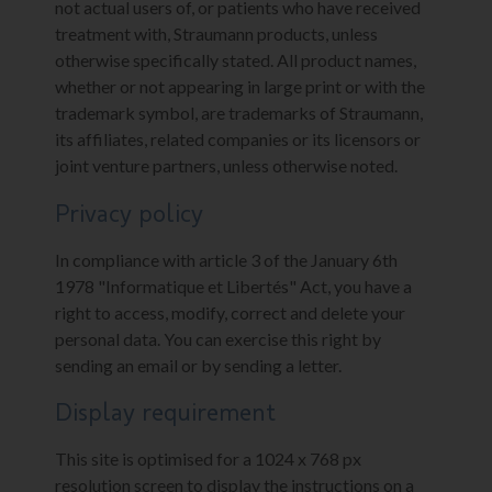
not actual users of, or patients who have received
treatment with, Straumann products, unless
otherwise specifically stated. All product names,
whether or not appearing in large print or with the
trademark symbol, are trademarks of Straumann,
its affiliates, related companies or its licensors or
joint venture partners, unless otherwise noted.
Privacy policy
In compliance with article 3 of the January 6th
1978 "Informatique et Libertés" Act, you have a
right to access, modify, correct and delete your
personal data. You can exercise this right by
sending an email or by sending a letter.
Display requirement
This site is optimised for a 1024 x 768 px
resolution screen to display the instructions on a