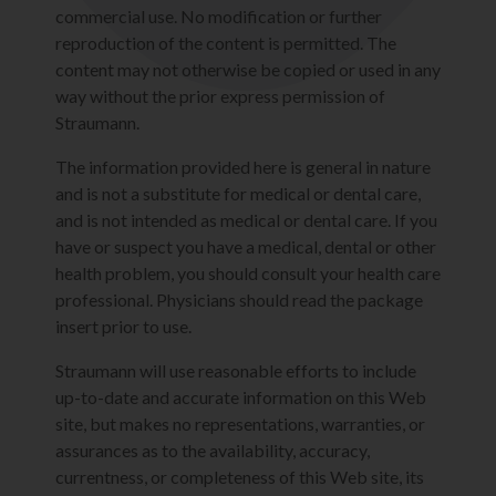
commercial use. No modification or further
reproduction of the content is permitted. The
content may not otherwise be copied or used in any
way without the prior express permission of
Straumann.
The information provided here is general in nature
and is not a substitute for medical or dental care,
and is not intended as medical or dental care. If you
have or suspect you have a medical, dental or other
health problem, you should consult your health care
professional. Physicians should read the package
insert prior to use.
Straumann will use reasonable efforts to include
up-to-date and accurate information on this Web
site, but makes no representations, warranties, or
assurances as to the availability, accuracy,
currentness, or completeness of this Web site, its