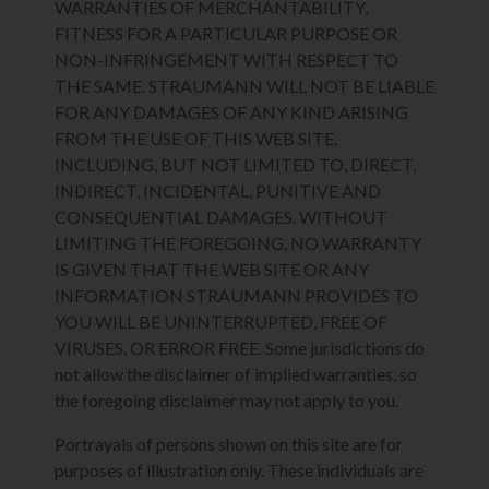
WARRANTIES OF MERCHANTABILITY,
FITNESS FOR A PARTICULAR PURPOSE OR
NON-INFRINGEMENT WITH RESPECT TO
THE SAME. STRAUMANN WILL NOT BE LIABLE
FOR ANY DAMAGES OF ANY KIND ARISING
FROM THE USE OF THIS WEB SITE,
INCLUDING, BUT NOT LIMITED TO, DIRECT,
INDIRECT, INCIDENTAL, PUNITIVE AND
CONSEQUENTIAL DAMAGES. WITHOUT
LIMITING THE FOREGOING, NO WARRANTY
IS GIVEN THAT THE WEB SITE OR ANY
INFORMATION STRAUMANN PROVIDES TO
YOU WILL BE UNINTERRUPTED, FREE OF
VIRUSES, OR ERROR FREE. Some jurisdictions do
not allow the disclaimer of implied warranties, so
the foregoing disclaimer may not apply to you.
Portrayals of persons shown on this site are for
purposes of illustration only. These individuals are