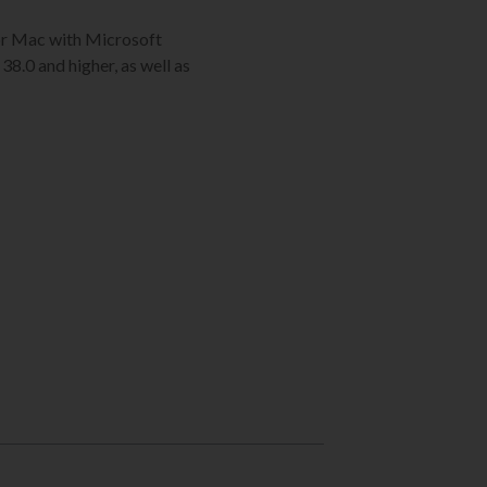
C or Mac with Microsoft
38.0 and higher, as well as