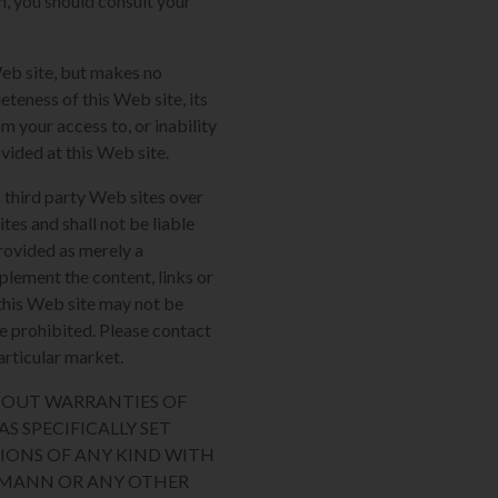
m, you should consult your
Web site, but makes no
eteness of this Web site, its
m your access to, or inability
ovided at this Web site.
 third party Web sites over
tes and shall not be liable
provided as merely a
plement the content, links or
n this Web site may not be
re prohibited. Please contact
articular market.
THOUT WARRANTIES OF
S SPECIFICALLY SET
IONS OF ANY KIND WITH
AUMANN OR ANY OTHER