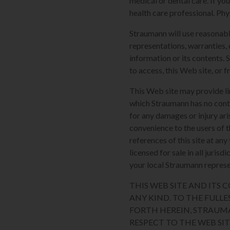
medical or dental care. If yo
health care professional. Phy
Straumann will use reasonabl
representations, warranties, 
information or its contents. 
to access, this Web site, or f
This Web site may provide li
which Straumann has no contro
for any damages or injury ari
convenience to the users of t
references of this site at an
licensed for sale in all juri
your local Straumann represen
THIS WEB SITE AND ITS
ANY KIND. TO THE FULLE
FORTH HEREIN, STRAUM
RESPECT TO THE WEB SI