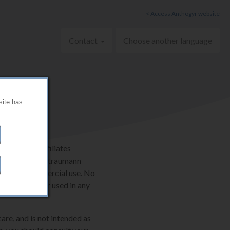
< Access Anthogyr website
Contact
Choose another language
site has
AG and its affiliates
ternationally. Straumann
onal, non-commercial use. No
e be copied or used in any
are, and is not intended as