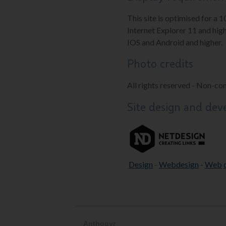
This site is optimised for a 
Internet Explorer 11 and high
IOS and Android and higher.
Photo credits
All rights reserved - Non-co
Site design and de
Design
-
Webdesign
-
Web
Anthogyr