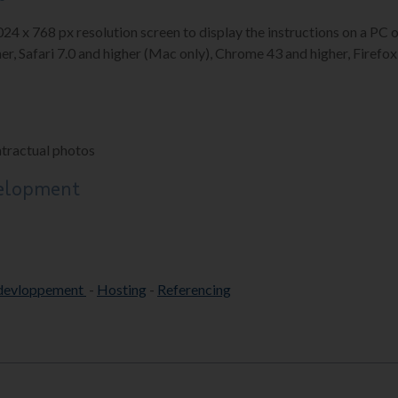
1024 x 768 px resolution screen to display the instructions on a P
er, Safari 7.0 and higher (Mac only), Chrome 43 and higher, Firefox 
ntractual photos
velopment
devloppement
-
Hosting
-
Referencing