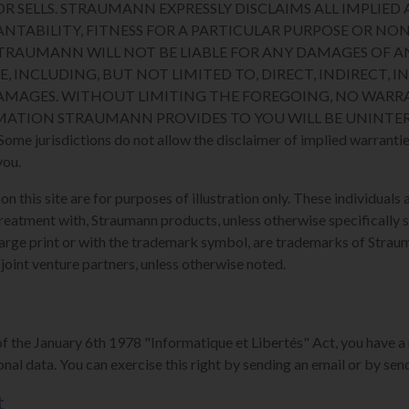
R SELLS. STRAUMANN EXPRESSLY DISCLAIMS ALL IMPLIED 
NTABILITY, FITNESS FOR A PARTICULAR PURPOSE OR N
STRAUMANN WILL NOT BE LIABLE FOR ANY DAMAGES OF A
E, INCLUDING, BUT NOT LIMITED TO, DIRECT, INDIRECT, I
MAGES. WITHOUT LIMITING THE FOREGOING, NO WARRA
MATION STRAUMANN PROVIDES TO YOU WILL BE UNINTER
 jurisdictions do not allow the disclaimer of implied warranties
you.
 this site are for purposes of illustration only. These individuals a
reatment with, Straumann products, unless otherwise specifically s
arge print or with the trademark symbol, are trademarks of Strauman
 joint venture partners, unless otherwise noted.
of the January 6th 1978 "Informatique et Libertés" Act, you have a 
nal data. You can exercise this right by sending an email or by send
t