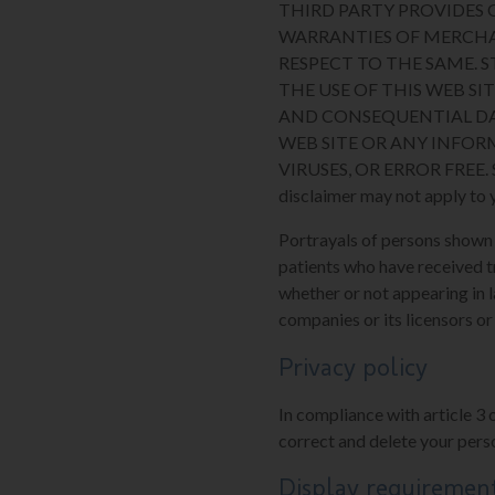
THIRD PARTY PROVIDES O
WARRANTIES OF MERCHA
RESPECT TO THE SAME. 
THE USE OF THIS WEB SIT
AND CONSEQUENTIAL DA
WEB SITE OR ANY INFOR
VIRUSES, OR ERROR FREE. Some
disclaimer may not apply to 
Portrayals of persons shown on
patients who have received t
whether or not appearing in l
companies or its licensors or
Privacy policy
In compliance with article 3 
correct and delete your perso
Display requiremen