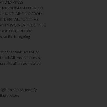
AND EXPRESS
ON-INFRINGEMENT WITH
NY KIND ARISING FROM
NCIDENTAL, PUNITIVE
NTY IS GIVEN THAT THE
RUPTED, FREE OF
, so the foregoing
re not actual users of, or
tated. All product names,
n, its affiliates, related
right to access, modify,
ing a letter.