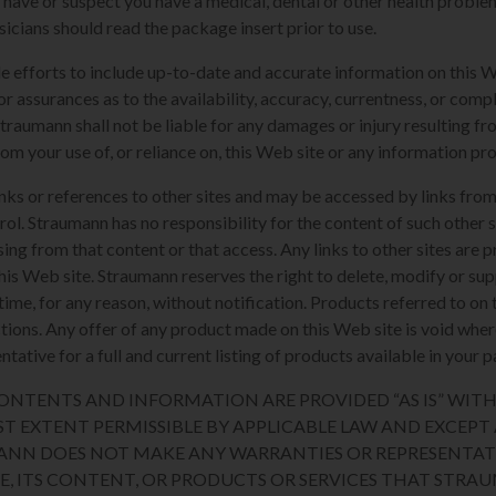
u have or suspect you have a medical, dental or other health proble
sicians should read the package insert prior to use.
e efforts to include up-to-date and accurate information on this 
or assurances as to the availability, accuracy, currentness, or compl
Straumann shall not be liable for any damages or injury resulting fro
rom your use of, or reliance on, this Web site or any information pr
nks or references to other sites and may be accessed by links from
l. Straumann has no responsibility for the content of such other si
sing from that content or that access. Any links to other sites are 
his Web site. Straumann reserves the right to delete, modify or sup
y time, for any reason, without notification. Products referred to o
sdictions. Any offer of any product made on this Web site is void whe
tative for a full and current listing of products available in your p
 CONTENTS AND INFORMATION ARE PROVIDED “AS IS” WI
ST EXTENT PERMISSIBLE BY APPLICABLE LAW AND EXCEPT A
ANN DOES NOT MAKE ANY WARRANTIES OR REPRESENTAT
TE, ITS CONTENT, OR PRODUCTS OR SERVICES THAT STR