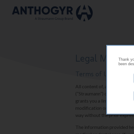
Skip to main content
Legal Mention
Thank you
been desi
Terms of Use
All content of, and software 
(“Straumann”) or their suppli
grants you a limited and res
modification or further repr
way without the prior expres
The information provided here