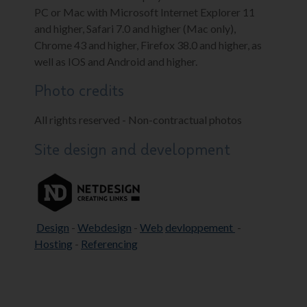
PC or Mac with Microsoft Internet Explorer 11
and higher, Safari 7.0 and higher (Mac only),
Chrome 43 and higher, Firefox 38.0 and higher, as
well as IOS and Android and higher.
Photo credits
All rights reserved - Non-contractual photos
Site design and development
Design
-
Webdesign
-
Web
devloppement
-
Hosting
-
Referencing