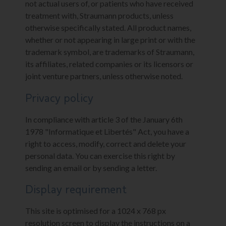
not actual users of, or patients who have received
treatment with, Straumann products, unless
otherwise specifically stated. All product names,
whether or not appearing in large print or with the
trademark symbol, are trademarks of Straumann,
its affiliates, related companies or its licensors or
joint venture partners, unless otherwise noted.
Privacy policy
In compliance with article 3 of the January 6th
1978 "Informatique et Libertés" Act, you have a
right to access, modify, correct and delete your
personal data. You can exercise this right by
sending an email or by sending a letter.
Display requirement
This site is optimised for a 1024 x 768 px
resolution screen to display the instructions on a