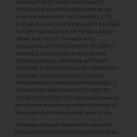
WARRANTIES OF MERCHANTABILITY,
FITNESS FOR A PARTICULAR PURPOSE OR
NON-INFRINGEMENT WITH RESPECT TO
THE SAME. STRAUMANN WILL NOT BE LIABLE
FOR ANY DAMAGES OF ANY KIND ARISING
FROM THE USE OF THIS WEB SITE,
INCLUDING, BUT NOT LIMITED TO, DIRECT,
INDIRECT, INCIDENTAL, PUNITIVE AND
CONSEQUENTIAL DAMAGES. WITHOUT
LIMITING THE FOREGOING, NO WARRANTY
IS GIVEN THAT THE WEB SITE OR ANY
INFORMATION STRAUMANN PROVIDES TO
YOU WILL BE UNINTERRUPTED, FREE OF
VIRUSES, OR ERROR FREE. Some jurisdictions do
not allow the disclaimer of implied warranties, so
the foregoing disclaimer may not apply to you.
Portrayals of persons shown on this site are for
purposes of illustration only. These individuals are