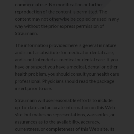
commercial use. No modification or further
reproduction of the content is permitted. The
content may not otherwise be copied or used in any
way without the prior express permission of
Straumann.
The information provided here is general in nature
and is not a substitute for medical or dental care,
and is not intended as medical or dental care. If you
have or suspect you have a medical, dental or other
health problem, you should consult your health care
professional. Physicians should read the package
insert prior to use.
Straumann will use reasonable efforts to include
up-to-date and accurate information on this Web
site, but makes no representations, warranties, or
assurances as to the availability, accuracy,
currentness, or completeness of this Web site, its