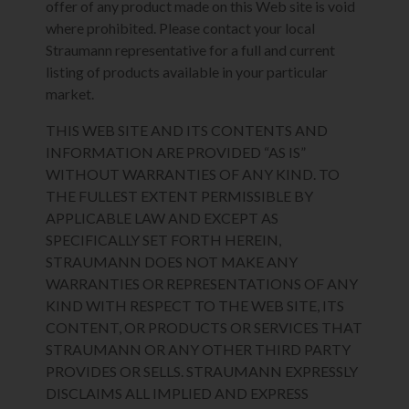
offer of any product made on this Web site is void
where prohibited. Please contact your local
Straumann representative for a full and current
listing of products available in your particular
market.
THIS WEB SITE AND ITS CONTENTS AND
INFORMATION ARE PROVIDED “AS IS”
WITHOUT WARRANTIES OF ANY KIND. TO
THE FULLEST EXTENT PERMISSIBLE BY
APPLICABLE LAW AND EXCEPT AS
SPECIFICALLY SET FORTH HEREIN,
STRAUMANN DOES NOT MAKE ANY
WARRANTIES OR REPRESENTATIONS OF ANY
KIND WITH RESPECT TO THE WEB SITE, ITS
CONTENT, OR PRODUCTS OR SERVICES THAT
STRAUMANN OR ANY OTHER THIRD PARTY
PROVIDES OR SELLS. STRAUMANN EXPRESSLY
DISCLAIMS ALL IMPLIED AND EXPRESS