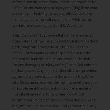
information or its contents. Straumann shall not be
liable for any damages or injury resulting from your
access to, or inability to access, this Web site, or
from your use of, or reliance on, this Web site or
any information provided at this Web site.
This Web site may provide links or references to
other sites and may be accessed by links from third
party Web sites over which Straumann has no
control. Straumann has no responsibility for the
content of such other sites and shall not be liable
for any damages or injury arising from that content
or that access. Any links to other sites are provided
as merely a convenience to the users of this Web
site. Straumann reserves the right to delete, modify
or supplement the content, links or references of
this site at any time, for any reason, without
notification. Products referred to on this Web site
may not be licensed for sale in all jurisdictions. Any