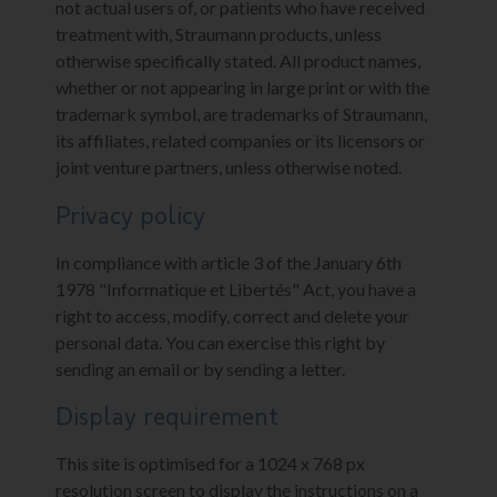
not actual users of, or patients who have received
treatment with, Straumann products, unless
otherwise specifically stated. All product names,
whether or not appearing in large print or with the
trademark symbol, are trademarks of Straumann,
its affiliates, related companies or its licensors or
joint venture partners, unless otherwise noted.
Privacy policy
In compliance with article 3 of the January 6th
1978 "Informatique et Libertés" Act, you have a
right to access, modify, correct and delete your
personal data. You can exercise this right by
sending an email or by sending a letter.
Display requirement
This site is optimised for a 1024 x 768 px
resolution screen to display the instructions on a