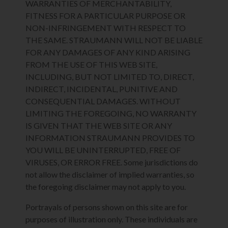
WARRANTIES OF MERCHANTABILITY,
FITNESS FOR A PARTICULAR PURPOSE OR
NON-INFRINGEMENT WITH RESPECT TO
THE SAME. STRAUMANN WILL NOT BE LIABLE
FOR ANY DAMAGES OF ANY KIND ARISING
FROM THE USE OF THIS WEB SITE,
INCLUDING, BUT NOT LIMITED TO, DIRECT,
INDIRECT, INCIDENTAL, PUNITIVE AND
CONSEQUENTIAL DAMAGES. WITHOUT
LIMITING THE FOREGOING, NO WARRANTY
IS GIVEN THAT THE WEB SITE OR ANY
INFORMATION STRAUMANN PROVIDES TO
YOU WILL BE UNINTERRUPTED, FREE OF
VIRUSES, OR ERROR FREE. Some jurisdictions do
not allow the disclaimer of implied warranties, so
the foregoing disclaimer may not apply to you.
Portrayals of persons shown on this site are for
purposes of illustration only. These individuals are