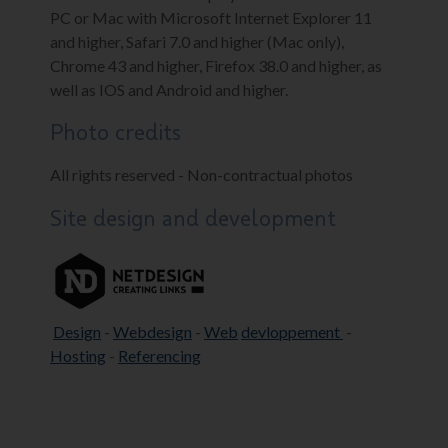
PC or Mac with Microsoft Internet Explorer 11
and higher, Safari 7.0 and higher (Mac only),
Chrome 43 and higher, Firefox 38.0 and higher, as
well as IOS and Android and higher.
Photo credits
All rights reserved - Non-contractual photos
Site design and development
Design
-
Webdesign
-
Web
devloppement
-
Hosting
-
Referencing