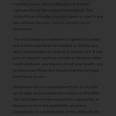
commercial use. No modification or further
reproduction of the content is permitted. The
content may not otherwise be copied or used in any
way without the prior express permission of
Straumann.
The information provided here is general in nature
and is not a substitute for medical or dental care,
and is not intended as medical or dental care. If you
have or suspect you have a medical, dental or other
health problem, you should consult your health care
professional. Physicians should read the package
insert prior to use.
Straumann will use reasonable efforts to include
up-to-date and accurate information on this Web
site, but makes no representations, warranties, or
assurances as to the availability, accuracy,
currentness, or completeness of this Web site, its