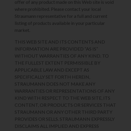
offer of any product made on this Web site is void
where prohibited. Please contact your local
Straumann representative for a full and current
listing of products available in your particular
market.
THIS WEB SITE AND ITS CONTENTS AND
INFORMATION ARE PROVIDED “AS IS”
WITHOUT WARRANTIES OF ANY KIND. TO
THE FULLEST EXTENT PERMISSIBLE BY
APPLICABLE LAW AND EXCEPT AS
SPECIFICALLY SET FORTH HEREIN,
STRAUMANN DOES NOT MAKE ANY
WARRANTIES OR REPRESENTATIONS OF ANY
KIND WITH RESPECT TO THE WEB SITE, ITS
CONTENT, OR PRODUCTS OR SERVICES THAT
STRAUMANN OR ANY OTHER THIRD PARTY
PROVIDES OR SELLS. STRAUMANN EXPRESSLY
DISCLAIMS ALL IMPLIED AND EXPRESS