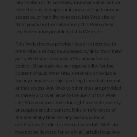
information or its contents. Straumann shall not be
liable for any damages or injury resulting from your
access to, or inability to access, this Web site, or
from your use of, or reliance on, this Web site or
any information provided at this Web site.
This Web site may provide links or references to
other sites and may be accessed by links from third
party Web sites over which Straumann has no
control. Straumann has no responsibility for the
content of such other sites and shall not be liable
for any damages or injury arising from that content
or that access. Any links to other sites are provided
as merely a convenience to the users of this Web
site. Straumann reserves the right to delete, modify
or supplement the content, links or references of
this site at any time, for any reason, without
notification. Products referred to on this Web site
may not be licensed for sale in all jurisdictions. Any