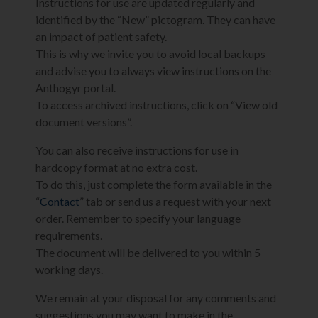
Instructions for use are updated regularly and
identified by the “New” pictogram. They can have
an impact of patient safety.
This is why we invite you to avoid local backups
and advise you to always view instructions on the
Anthogyr portal.
To access archived instructions, click on “View old
document versions”.
You can also receive instructions for use in
hardcopy format at no extra cost.
To do this, just complete the form available in the
“
Contact
” tab or send us a request with your next
order. Remember to specify your language
requirements.
The document will be delivered to you within 5
working days.
We remain at your disposal for any comments and
suggestions you may want to make in the