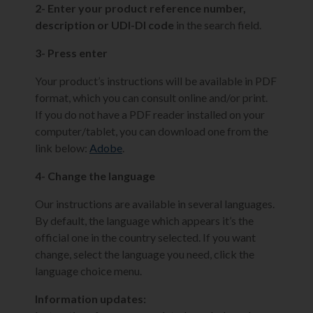
2- Enter your product reference number,
description or UDI-DI code
in the search field.
3- Press enter
Your product’s instructions will be available in PDF
format, which you can consult online and/or print.
If you do not have a PDF reader installed on your
computer/tablet, you can download one from the
link below:
Adobe
.
4- Change the language
Our instructions are available in several languages.
By default, the language which appears it’s the
official one in the country selected. If you want
change, select the language you need, click the
language choice menu.
Information updates: