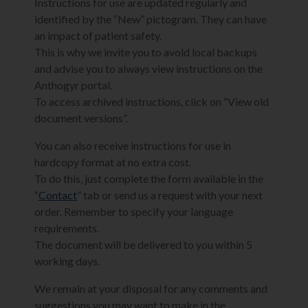
Instructions for use are updated regularly and
identified by the “New” pictogram. They can have
an impact of patient safety.
This is why we invite you to avoid local backups
and advise you to always view instructions on the
Anthogyr portal.
To access archived instructions, click on “View old
document versions”.
You can also receive instructions for use in
hardcopy format at no extra cost.
To do this, just complete the form available in the
“
Contact
” tab or send us a request with your next
order. Remember to specify your language
requirements.
The document will be delivered to you within 5
working days.
We remain at your disposal for any comments and
suggestions you may want to make in the