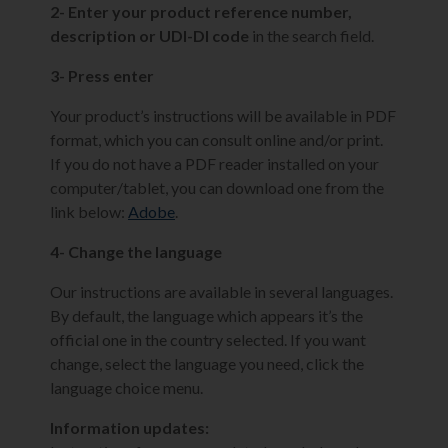
2- Enter your product reference number,
description or UDI-DI code
in the search field.
3- Press enter
Your product’s instructions will be available in PDF
format, which you can consult online and/or print.
If you do not have a PDF reader installed on your
computer/tablet, you can download one from the
link below:
Adobe
.
4- Change the language
Our instructions are available in several languages.
By default, the language which appears it’s the
official one in the country selected. If you want
change, select the language you need, click the
language choice menu.
Information updates: