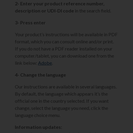
2- Enter your product reference number,
description or UDI-DI code
in the search field.
3- Press enter
Your product’s instructions will be available in PDF
format, which you can consult online and/or print.
If you do not have a PDF reader installed on your
computer/tablet, you can download one from the
link below:
Adobe
.
4- Change the language
Our instructions are available in several languages.
By default, the language which appears it’s the
official one in the country selected. If you want
change, select the language you need, click the
language choice menu.
Information updates: