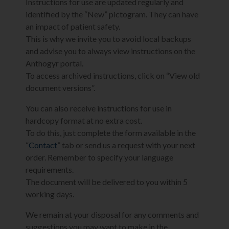
Instructions for use are updated regularly and
identified by the “New” pictogram. They can have
an impact of patient safety.
This is why we invite you to avoid local backups
and advise you to always view instructions on the
Anthogyr portal.
To access archived instructions, click on “View old
document versions”.
You can also receive instructions for use in
hardcopy format at no extra cost.
To do this, just complete the form available in the
“
Contact
” tab or send us a request with your next
order. Remember to specify your language
requirements.
The document will be delivered to you within 5
working days.
We remain at your disposal for any comments and
suggestions you may want to make in the