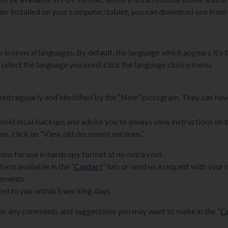
der installed on your computer/tablet, you can download one from 
 in several languages. By default, the language which appears it’s t
 select the language you need, click the language choice menu.
ated regularly and identified by the “New” pictogram. They can hav
 avoid local backups and advise you to always view instructions on 
ons, click on “View old document versions”.
ions for use in hardcopy format at no extra cost.
form available in the “
Contact
” tab or send us a request with your
rements.
ed to you within 5 working days.
for any comments and suggestions you may want to make in the “
C