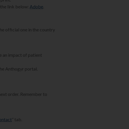
the link below:
Adobe
.
he official one in the country
e an impact of patient
the Anthogyr portal.
 next order. Remember to
ontact
” tab.