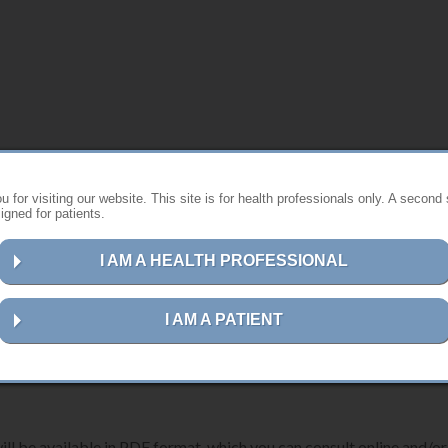
s website ?
 for visiting our website. This site is for health professionals only. A second 
gned for patients.
st instructions for using Anthogyr products.
I AM A HEALTH PROFESSIONAL
ns for your device, please follow the steps below:
I AM A PATIENT
erence number, description or UDI-DI code
in the search field.
ill be available in PDF format, which you can consult online and/or 