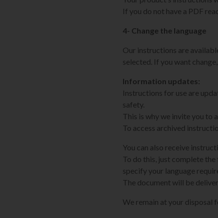
If you do not have a PDF rea
4- Change the language
Our instructions are available
selected. If you want change,
Information updates:
Instructions for use are upd
safety.
This is why we invite you to
To access archived instructi
You can also receive instruct
To do this, just complete the 
specify your language requi
The document will be deliver
We remain at your disposal 