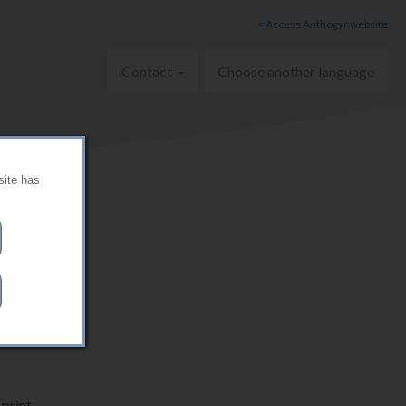
< Access Anthogyr website
Contact
Choose another language
site has
print.