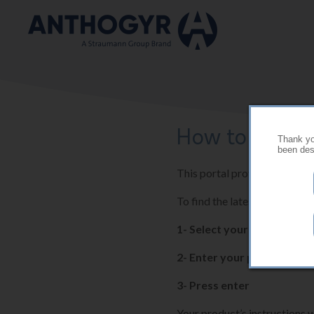
Skip to main content
How to use thi
Thank you
been desi
This portal provides the late
To find the latest instructio
1- Select your country
2- Enter your product ref
3- Press enter
Your product’s instructions w