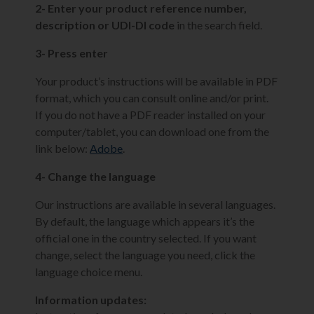
2- Enter your product reference number,
description or UDI-DI code
in the search field.
3- Press enter
Your product’s instructions will be available in PDF
format, which you can consult online and/or print.
If you do not have a PDF reader installed on your
computer/tablet, you can download one from the
link below:
Adobe
.
4- Change the language
Our instructions are available in several languages.
By default, the language which appears it’s the
official one in the country selected. If you want
change, select the language you need, click the
language choice menu.
Information updates: