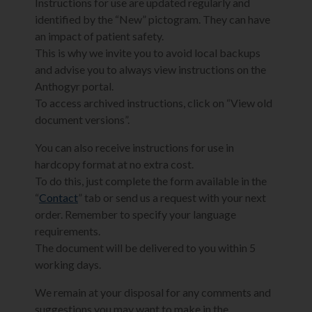
Instructions for use are updated regularly and
identified by the “New” pictogram. They can have
an impact of patient safety.
This is why we invite you to avoid local backups
and advise you to always view instructions on the
Anthogyr portal.
To access archived instructions, click on “View old
document versions”.
You can also receive instructions for use in
hardcopy format at no extra cost.
To do this, just complete the form available in the
“
Contact
” tab or send us a request with your next
order. Remember to specify your language
requirements.
The document will be delivered to you within 5
working days.
We remain at your disposal for any comments and
suggestions you may want to make in the