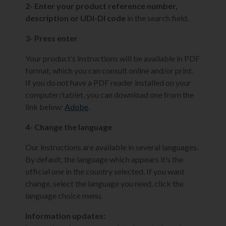
2- Enter your product reference number,
description or UDI-DI code
in the search field.
3- Press enter
Your product’s instructions will be available in PDF
format, which you can consult online and/or print.
If you do not have a PDF reader installed on your
computer/tablet, you can download one from the
link below:
Adobe
.
4- Change the language
Our instructions are available in several languages.
By default, the language which appears it’s the
official one in the country selected. If you want
change, select the language you need, click the
language choice menu.
Information updates: