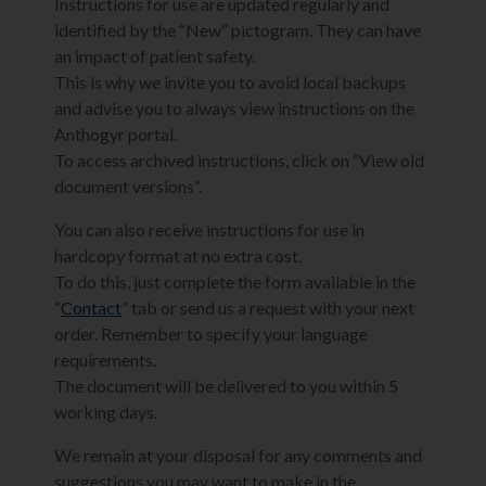
Instructions for use are updated regularly and
identified by the “New” pictogram. They can have
an impact of patient safety.
This is why we invite you to avoid local backups
and advise you to always view instructions on the
Anthogyr portal.
To access archived instructions, click on “View old
document versions”.
You can also receive instructions for use in
hardcopy format at no extra cost.
To do this, just complete the form available in the
“
Contact
” tab or send us a request with your next
order. Remember to specify your language
requirements.
The document will be delivered to you within 5
working days.
We remain at your disposal for any comments and
suggestions you may want to make in the