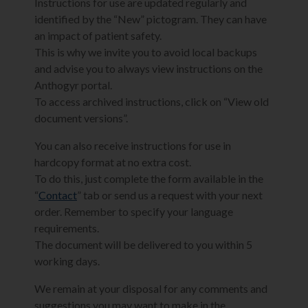
Instructions for use are updated regularly and
identified by the “New” pictogram. They can have
an impact of patient safety.
This is why we invite you to avoid local backups
and advise you to always view instructions on the
Anthogyr portal.
To access archived instructions, click on “View old
document versions”.
You can also receive instructions for use in
hardcopy format at no extra cost.
To do this, just complete the form available in the
“
Contact
” tab or send us a request with your next
order. Remember to specify your language
requirements.
The document will be delivered to you within 5
working days.
We remain at your disposal for any comments and
suggestions you may want to make in the