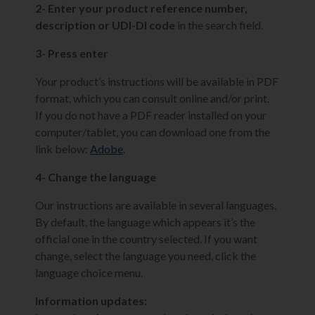
2- Enter your product reference number,
description or UDI-DI code
in the search field.
3- Press enter
Your product’s instructions will be available in PDF
format, which you can consult online and/or print.
If you do not have a PDF reader installed on your
computer/tablet, you can download one from the
link below:
Adobe
.
4- Change the language
Our instructions are available in several languages.
By default, the language which appears it’s the
official one in the country selected. If you want
change, select the language you need, click the
language choice menu.
Information updates: