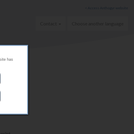
< Access Anthogyr website
Contact
Choose another language
site has
print.