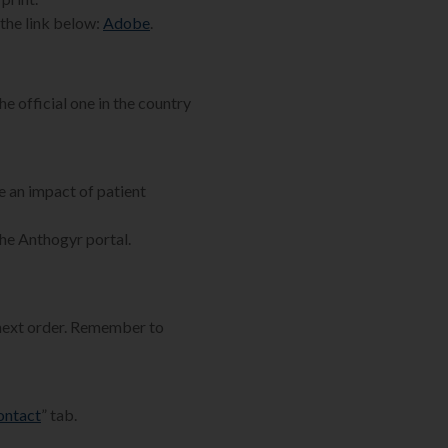
the link below:
Adobe
.
he official one in the country
e an impact of patient
the Anthogyr portal.
 next order. Remember to
ontact
” tab.