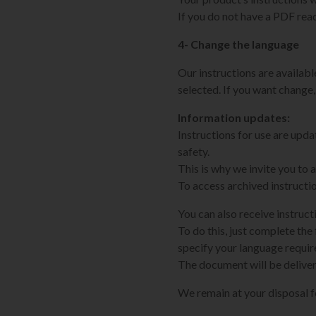
If you do not have a PDF rea
4- Change the language
Our instructions are available
selected. If you want change,
Information updates:
Instructions for use are upd
safety.
This is why we invite you to
To access archived instructi
You can also receive instruct
To do this, just complete the 
specify your language requi
The document will be deliver
We remain at your disposal 