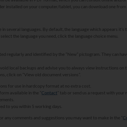
der installed on your computer/tablet, you can download one from 
 in several languages. By default, the language which appears it’s t
 select the language you need, click the language choice menu.
ated regularly and identified by the “New” pictogram. They can hav
 avoid local backups and advise you to always view instructions on 
ons, click on “View old document versions”.
ions for use in hardcopy format at no extra cost.
form available in the “
Contact
” tab or send us a request with your
rements.
ed to you within 5 working days.
for any comments and suggestions you may want to make in the “
C