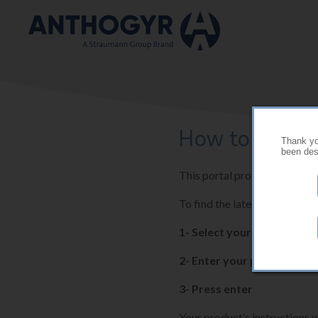
Skip to main content
How to use thi
Thank you
been desi
This portal provides the late
To find the latest instructio
1- Select your country
2- Enter your product ref
3- Press enter
Your product’s instructions w