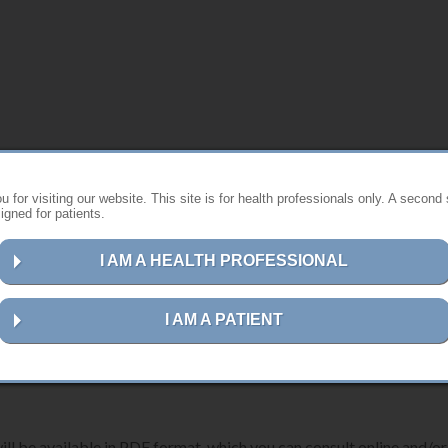
s website ?
 for visiting our website. This site is for health professionals only. A second 
gned for patients.
st instructions for using Anthogyr products.
I AM A HEALTH PROFESSIONAL
ns for your device, please follow the steps below:
I AM A PATIENT
erence number, description or UDI-DI code
in the search field.
ill be available in PDF format, which you can consult online and/or 