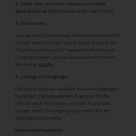
2- Enter your product reference number,
description or UDI-DI code
in the search field.
3- Press enter
Your product’s instructions will be available in PDF
format, which you can consult online and/or print.
If you do not have a PDF reader installed on your
computer/tablet, you can download one from the
link below:
Adobe
.
4- Change the language
Our instructions are available in several languages.
By default, the language which appears it’s the
official one in the country selected. If you want
change, select the language you need, click the
language choice menu.
Information updates: