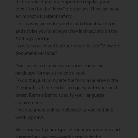
Instructions for use are updated regularly and
identified by the “New” pictogram. They can have
an impact of patient safety.
This is why we invite you to avoid local backups
and advise you to always view instructions on the
Anthogyr portal.
To access archived instructions, click on “View old
document versions”.
You can also receive instructions for use in
hardcopy format at no extra cost.
To do this, just complete the form available in the
“
Contact
” tab or send us a request with your next
order. Remember to specify your language
requirements.
The document will be delivered to you within 5
working days.
We remain at your disposal for any comments and
suggestions you may want to make in the