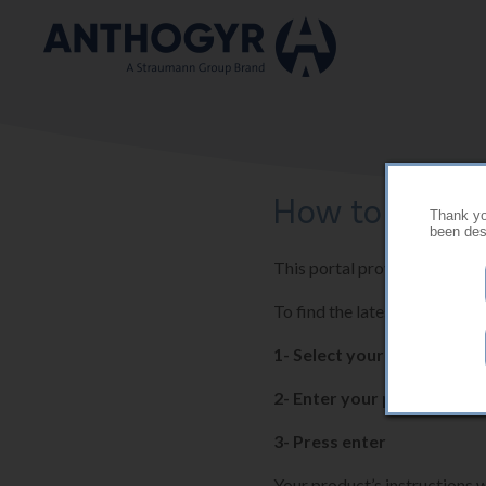
Skip to main content
How to use thi
Thank you
been desi
This portal provides the late
To find the latest instructio
1- Select your country
2- Enter your product ref
3- Press enter
Your product’s instructions w