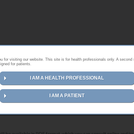
s website ?
 for visiting our website. This site is for health professionals only. A second 
gned for patients.
st instructions for using Anthogyr products.
I AM A HEALTH PROFESSIONAL
ns for your device, please follow the steps below:
I AM A PATIENT
erence number, description or UDI-DI code
in the search field.
ill be available in PDF format, which you can consult online and/or 