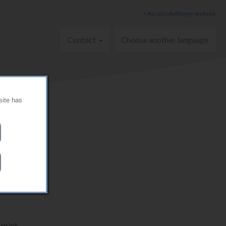
< Access Anthogyr website
Contact
Choose another language
site has
print.