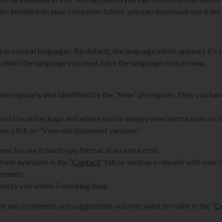
der installed on your computer/tablet, you can download one from 
 in several languages. By default, the language which appears it’s t
 select the language you need, click the language choice menu.
ated regularly and identified by the “New” pictogram. They can hav
 avoid local backups and advise you to always view instructions on 
ons, click on “View old document versions”.
ions for use in hardcopy format at no extra cost.
form available in the “
Contact
” tab or send us a request with your
rements.
ed to you within 5 working days.
for any comments and suggestions you may want to make in the “
C