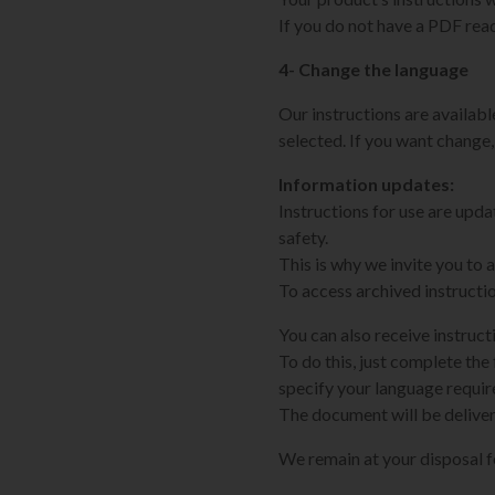
If you do not have a PDF rea
4- Change the language
Our instructions are available
selected. If you want change,
Information updates:
Instructions for use are upd
safety.
This is why we invite you to
To access archived instructi
You can also receive instruct
To do this, just complete the 
specify your language requi
The document will be deliver
We remain at your disposal 