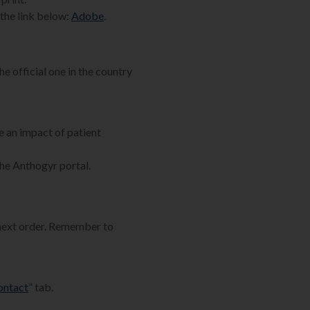
the link below:
Adobe
.
he official one in the country
e an impact of patient
the Anthogyr portal.
 next order. Remember to
ontact
” tab.