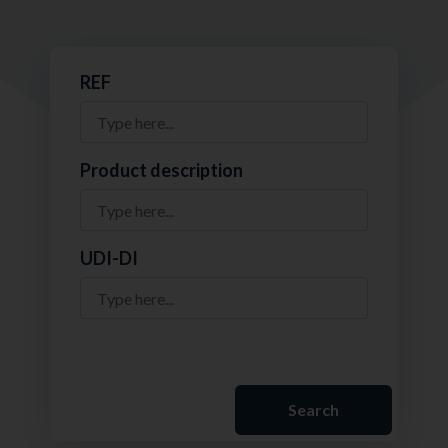
REF
Product description
UDI-DI
Search