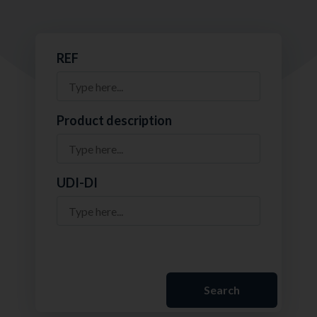
REF
Product description
UDI-DI
Search