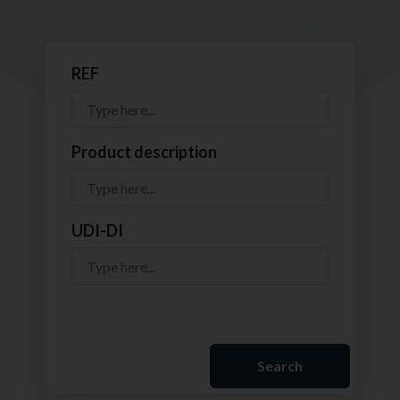
REF
Product description
UDI-DI
Search