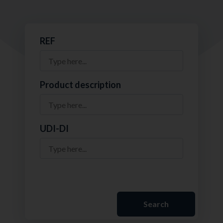
REF
Product description
UDI-DI
Search