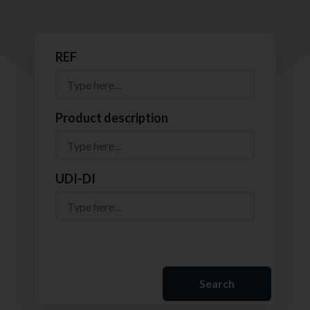
REF
Product description
UDI-DI
Search