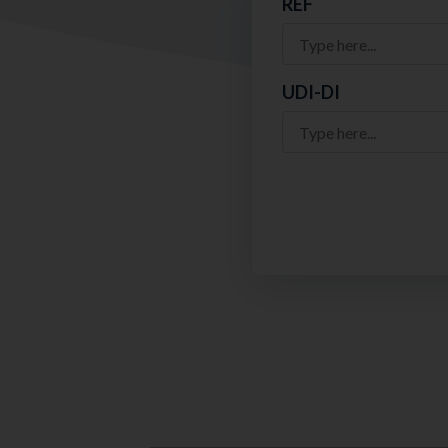
REF
UDI-DI