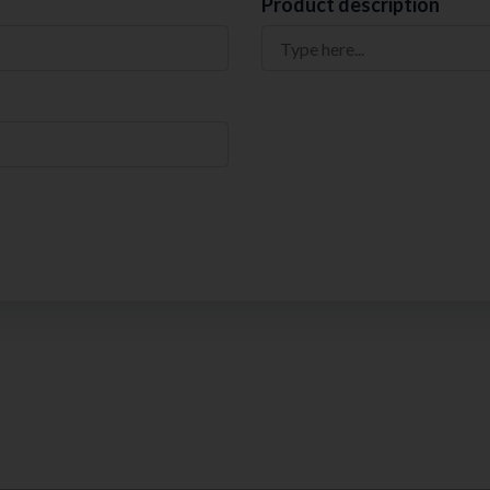
Product description