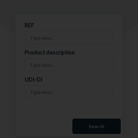
REF
Product description
UDI-DI
Search