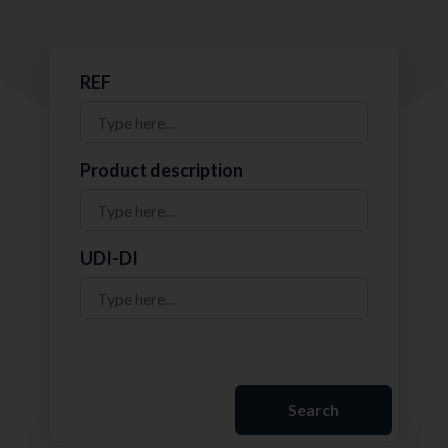
REF
Product description
UDI-DI
Search