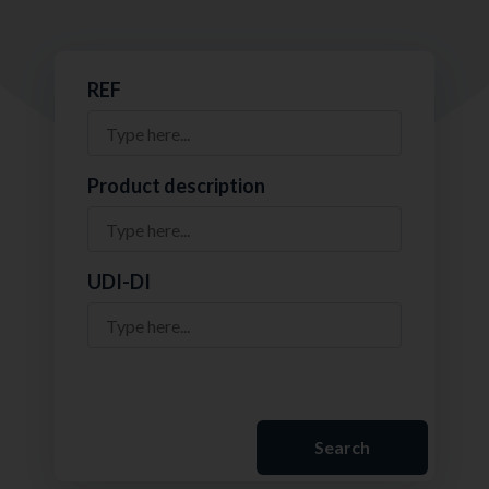
REF
Product description
UDI-DI
Search