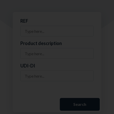
REF
Product description
UDI-DI
Search