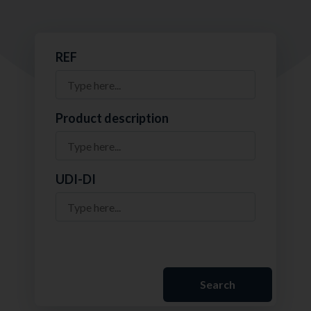
REF
Product description
UDI-DI
Search