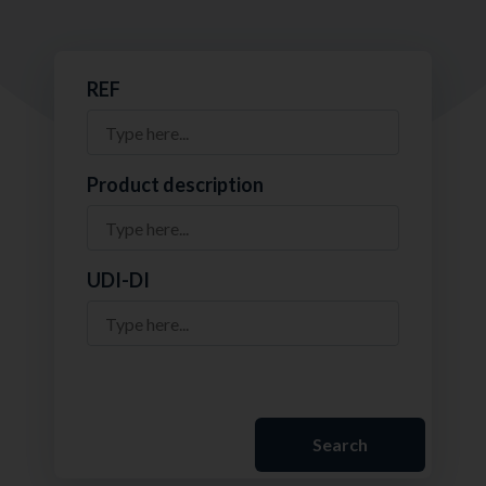
REF
Product description
UDI-DI
Search