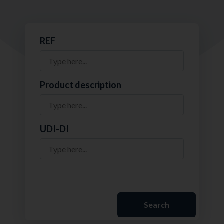
REF
Product description
UDI-DI
Search