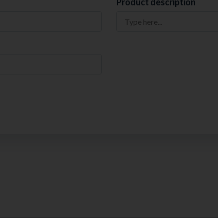
Product description