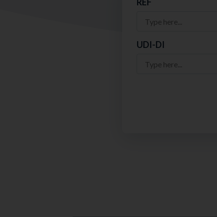
REF
UDI-DI