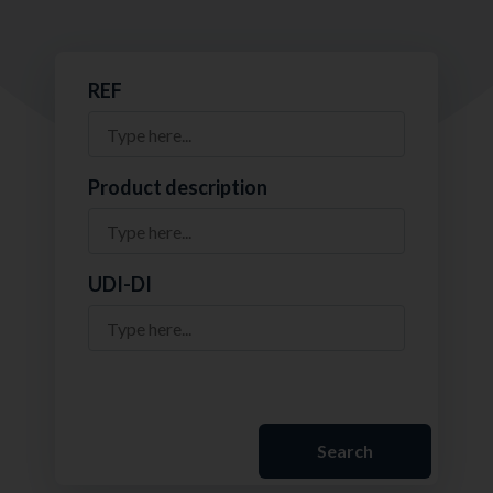
REF
Product description
UDI-DI
Search