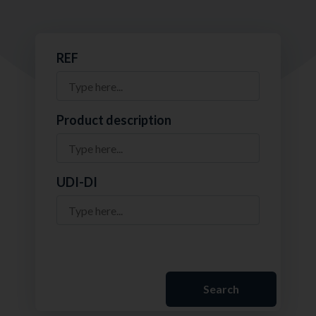
REF
Product description
UDI-DI
Search